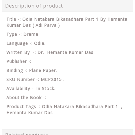
Description of product
Title -: Odia Natakara Bikasadhara Part 1 By Hemanta
Kumar Das ( Adi Parva )
Type -: Drama
Language -: Odia.
Written By -: Dr. Hemanta Kumar Das
Publisher -:
Binding -: Plane Paper.
SKU Number -: MCP2015 .
Availability -: In Stock.
About the Book -:
Product Tags : Odia Natakara Bikasadhara Part 1 ,
Hemanta Kumar Das