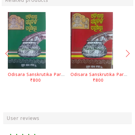
Related products
Odisara Sanskrutika Parampara Part -2 By Braja Mohana Mohanty
Odisara Sanskrutika Parampara Part -1 By Braja Mohana Mohanty
₹800
₹800
User reviews