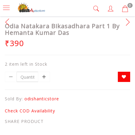
0
Odia Natakara Bikasadhara Part 1 By
Hemanta Kumar Das
₹390
2 item left in Stock
Sold By:
odishanticstore
Check COD Availability
SHARE PRODUCT