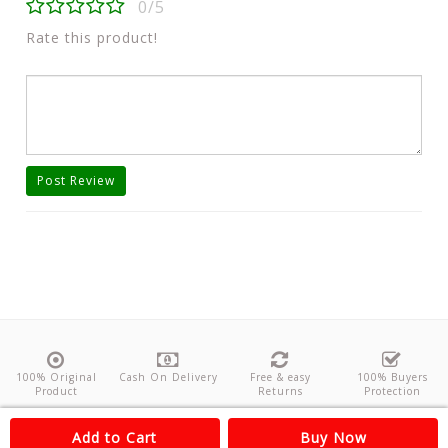
0/5
Rate this product!
Post Review
100% Original
Cash On Delivery
Free & easy
100% Buyers
Product
Returns
Protection
About Us
Contact
Policies
Feedback
Add to Cart
Buy Now