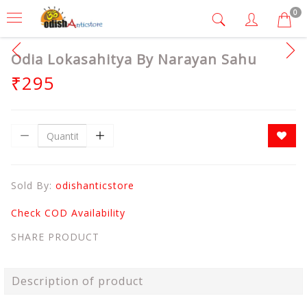
0
Odia Lokasahitya By Narayan Sahu
₹295
Sold By:
odishanticstore
Check COD Availability
SHARE PRODUCT
Description of product