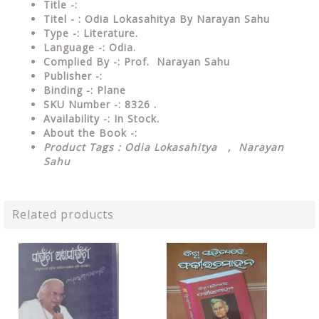
Title -:
Titel - : Odia Lokasahitya By Narayan Sahu
Type
-: Literature.
Language
-: Odia.
Complied By
-: Prof. Narayan Sahu
Publisher
-:
Binding
-: Plane
SKU Number
-: 8326 .
Availability
-: In Stock.
About the Book -:
Product Tags : Odia Lokasahitya , Narayan
Sahu
Related products