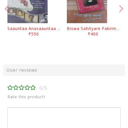
Saauntaa Anasaauntaa By Pabitra Das
Biswa Sahityare Fakirmohan By Nrusingha Sarangi
₹550
₹400
User reviews
0/5
Rate this product!