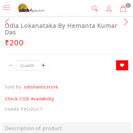
0
Odia Lokanataka By Hemanta Kumar
Das
₹200
Sold By:
odishanticstore
Check COD Availability
SHARE PRODUCT
Description of product