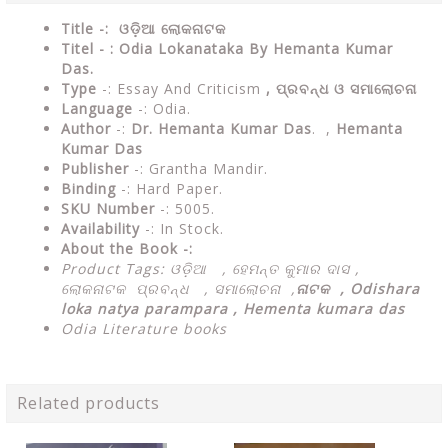
Title -: ଓଡ଼ିଆ ଲୋକନାଟକ
Titel - : Odia Lokanataka By Hemanta Kumar
Das.
Type
-: Essay And Criticism
, ପ୍ରବନ୍ଧ ଓ ସମାଲୋଚନା
Language
-: Odia.
Author
-:
Dr. Hemanta Kumar Das
. ,
Hemanta
Kumar Das
Publisher
-: Grantha Mandir.
Binding
-: Hard Paper.
SKU Number
-: 5005.
Availability
-: In Stock.
About the Book -:
Product Tags: ଓଡ଼ିଆ ,
ହେମନ୍ତ କୁମାର ଦାସ ,
ଲୋକନାଟକ ପ୍ରବନ୍ଧ , ସମାଲୋଚନା ,
ନାଟକ ,
Odishara
loka natya parampara , Hementa kumara das
Odia Literature books
Related products