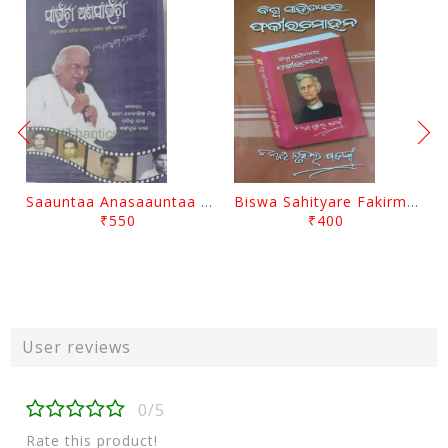
Saauntaa Anasaauntaa By Pabitra Das
Biswa Sahityare Fakirmohan By Nrusingha Sarangi
₹550
₹400
User reviews
0/5
Rate this product!