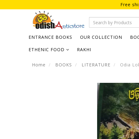
Free sh
ENTRANCE BOOKS
OUR COLLECTION
BO
ETHENIC FOOD
RAKHI
Home
BOOKS
LITERATURE
Odia Lok