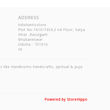
ADDRESS
odishanticstore
Plot No-1610/7454,2 nd Floor, Satya
Vihar ,Rasulgarh
Bhubaneswar
Odisha
-
751010
IN
ts like Handlooms handicrafts, spritual & puja
Powered by StoreHippo