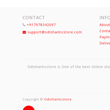
CONTACT
INF
+917978342097
About
Conta
support@odishanticstore.com
Paym
Deliv
Odishanticstore is One of the best Online sto
Copyright ©
Odishanticstore