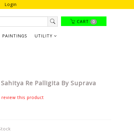
Login
CART
0
PAINTINGS
UTILITY
Sahitya Re Palligita By Suprava
o review this product
 Stock