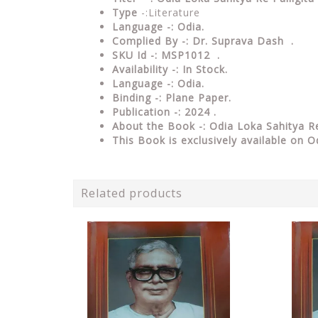
Type
-:Literature
Language -: Odia.
Complied By -: Dr. Suprava Dash .
SKU Id -: MSP1012 .
Availability -: In Stock.
Language -: Odia.
Binding -: Plane Paper.
Publication -: 2024 .
About the Book -: Odia Loka Sahitya Re
This Book is exclusively available on O
Related products