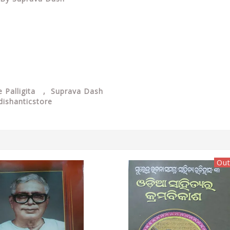
 Palligita
, Suprava Dash
dishanticstore
Out