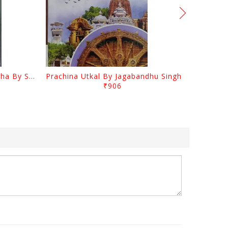
Odia Sahityara Kramabikasha By Surendra Mohanty
Prachina Utkal By Jagabandhu Singh
₹906