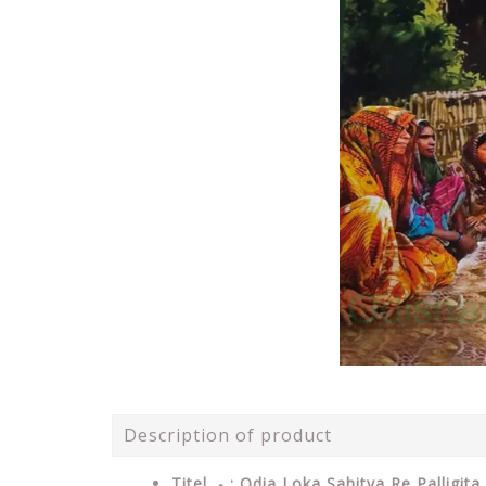
Description of product
Titel - : Odia Loka Sahitya Re Palligita