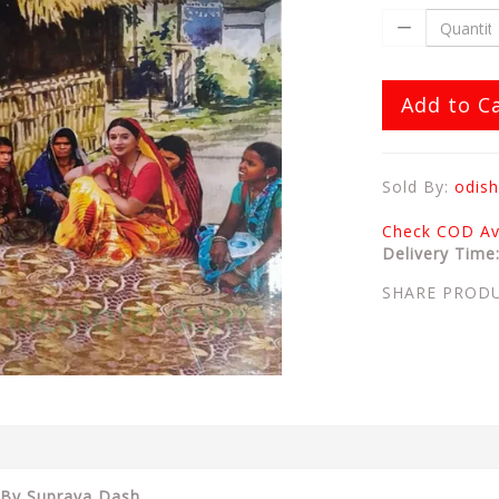
Add to C
Sold By:
odish
Check COD Ava
Delivery Time
SHARE PROD
By Suprava Dash