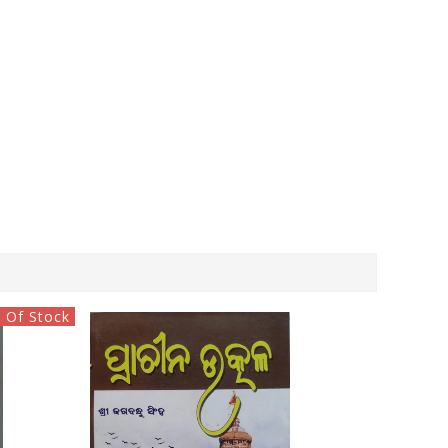
 Of Stock