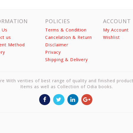
ORMATION
POLICIES
ACCOUNT
 Us
Terms & Condition
My Account
ct us
Cancelation & Return
Wishlist
ent Method
Disclaimer
ery
Privacy
Shipping & Delivery
re With verities of best range of quality and finished produc
Items as well as Collection of Odia books.