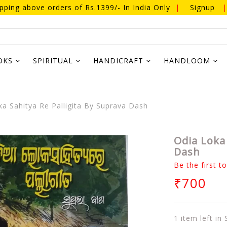
ipping above orders of Rs.1399/- In India Only
|
Signup
|
OKS
SPIRITUAL
HANDICRAFT
HANDLOOM
a Sahitya Re Palligita By Suprava Dash
Odia Loka 
Dash
Be the first t
₹700
1 item left in