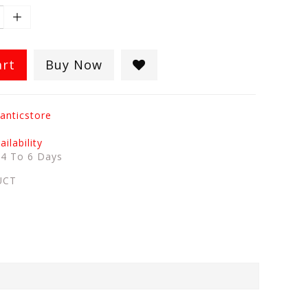
art
Buy Now
anticstore
ilability
:
4 To 6 Days
UCT