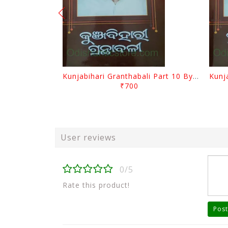
Kunjabihari Granthabali Part 10 By Kunjabihari Das
₹700
User reviews
0/5
Rate this product!
Post