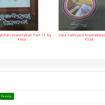
Kunjabihari Granthabali Part 11 By Kunjabihari Das
₹900
₹530
 Review