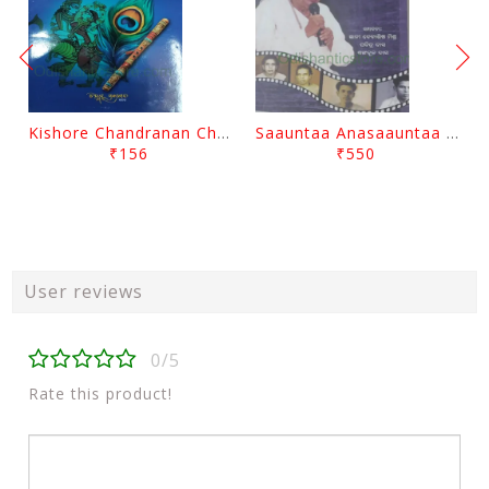
Kishore Chandranan Champu Kabisurya Baladev Rath By Surendranath Panigrahi
Saauntaa Anasaauntaa By Pabitra Das
₹156
₹550
User reviews
0/5
Rate this product!