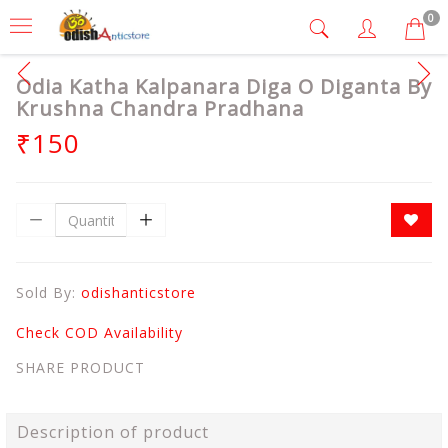
0
Odia Katha Kalpanara Diga O Diganta By
Krushna Chandra Pradhana
₹150
Sold By:
odishanticstore
Check COD Availability
SHARE PRODUCT
Description of product