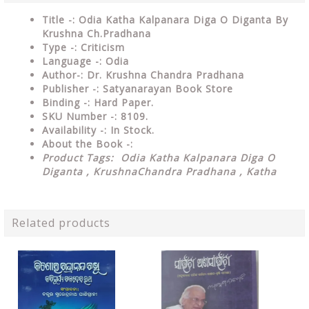
Title -: Odia Katha Kalpanara Diga O Diganta By
Krushna Ch.Pradhana
Type
-: Criticism
Language
-: Odia
Author-: Dr. Krushna Chandra Pradhana
Publisher
-: Satyanarayan Book Store
Binding
-: Hard Paper.
SKU Number
-: 8109.
Availability
-: In Stock.
About the Book -:
Product Tags: Odia Katha Kalpanara Diga O
Diganta , KrushnaChandra Pradhana , Katha
Related products