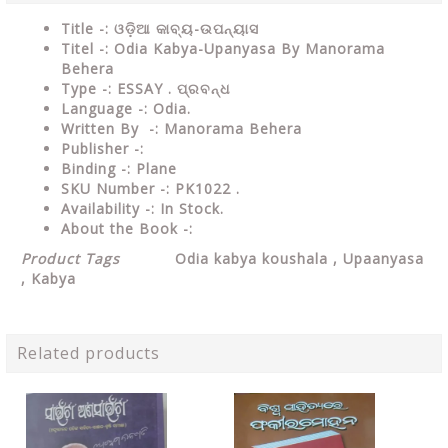
Title -: ଓଡ଼ିଆ କାବ୍ୟ-ଉପନ୍ୟାସ
Titel -: Odia Kabya-Upanyasa By Manorama
Behera
Type
-:
ESSAY
. ପ୍ରବନ୍ଧ
Language
-: Odia.
Written By
-: Manorama Behera
Publisher
-:
Binding
-: Plane
SKU Number
-: PK1022 .
Availability
-: In Stock.
About the Book -:
Product Tags
Odia kabya koushala
, Upaanyasa
, Kabya
Related products