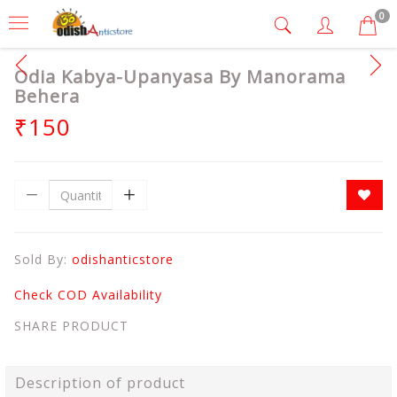
0
Odia Kabya-Upanyasa By Manorama
Behera
₹150
Sold By:
odishanticstore
Check COD Availability
SHARE PRODUCT
Description of product