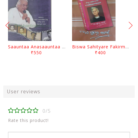
Saauntaa Anasaauntaa By Pabitra Das
Biswa Sahityare Fakirmohan By Nrusingha Sarangi
₹550
₹400
User reviews
0/5
Rate this product!