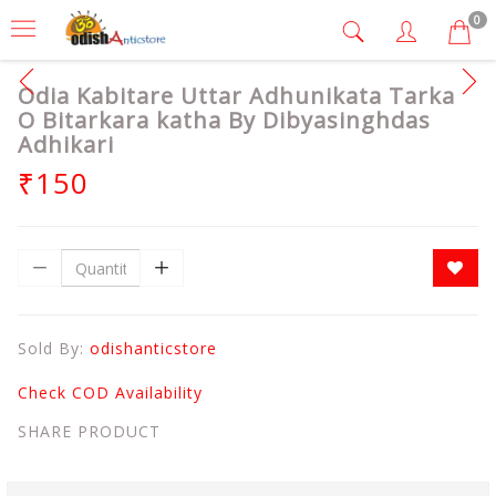
0
Odia Kabitare Uttar Adhunikata Tarka
O Bitarkara katha By Dibyasinghdas
Adhikari
₹150
Sold By:
odishanticstore
Check COD Availability
SHARE PRODUCT