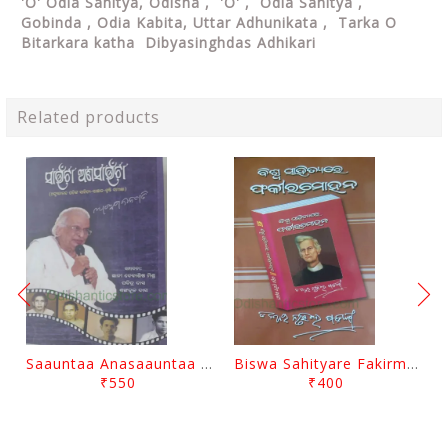
'O' Odia Sahitya, Odisha , 'O' , Odia Sahitya ,
Gobinda , Odia Kabita, Uttar Adhunikata , Tarka O
Bitarkara katha Dibyasinghdas Adhikari
Related products
Saauntaa Anasaauntaa By Pabitra Das
Biswa Sahityare Fakirmohan By Nrusingha Sarangi
₹550
₹400