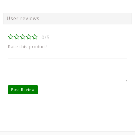
User reviews
0/5
Rate this product!
Post Review