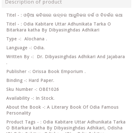
Description of product
Titel - : ଓଡ଼ିଆ କବିତାରେ ଉତ୍ତର ଆଧୁନିକତା ତର୍କ ଓ ବିତର୍କର କଥା
Titel - : Odia Kabitare Uttar Adhunikata Tarka O
Bitarkara katha By Dibyasinghdas Adhikari
Type -: Alochana .
Language -: Odia.
Written By -: Dr. Dibyasinghdas Adhikari And Jajabara
.
Publisher -: Orissa Book Emporium .
Binding -: Hard Paper.
Sku Number -: OBE1026
Availability -: In Stock.
About the Book -: A Literary Book Of Odia Famous
Personality
Product Tags - : Odia Kabitare Uttar Adhunikata Tarka
O Bitarkara katha By Dibyasinghdas Adhikari, Odisha