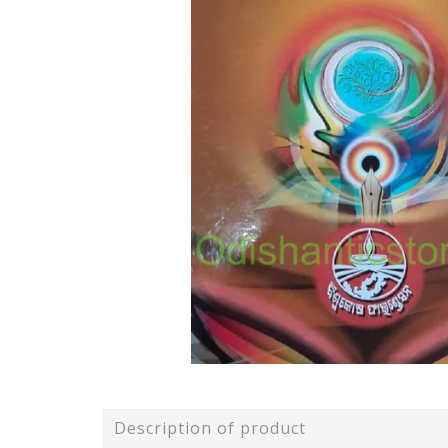
Description of product