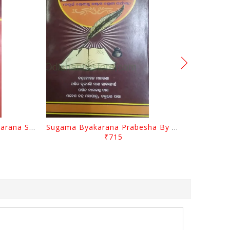
Sarala UpaKramanika Byakarana Sangraha By Mayadhara Das
Sugama Byakarana Prabesha By Nilakantha Das
₹715