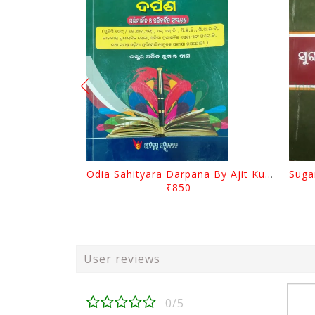
Odia Sahityara Darpana By Ajit Kumar Dash
₹850
User reviews
0/5