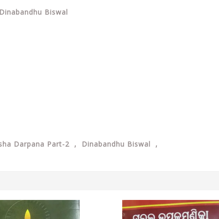
 Dinabandhu Biswal
kosha Darpana Part-2 , Dinabandhu Biswal ,