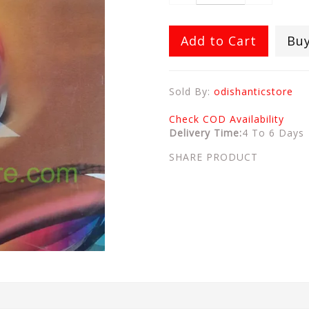
Add to Cart
Bu
Sold By:
odishanticstore
Check COD Availability
Delivery Time:
4 To 6 Days
SHARE PRODUCT