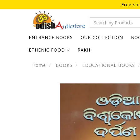
Free sh
ENTRANCE BOOKS
OUR COLLECTION
BO
ETHENIC FOOD
RAKHI
Home
BOOKS
EDUCATIONAL BOOKS