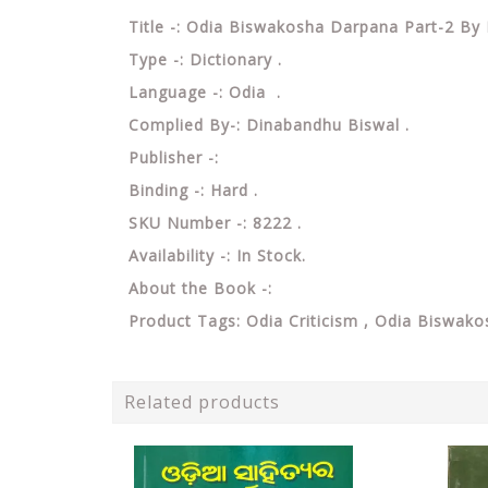
Title -: Odia Biswakosha Darpana Part-2 By
Type -: Dictionary .
Language -: Odia .
Complied By-: Dinabandhu Biswal .
Publisher -:
Binding -: Hard .
SKU Number -: 8222 .
Availability -: In Stock.
About the Book -:
Product Tags: Odia Criticism , Odia Biswa
Related products