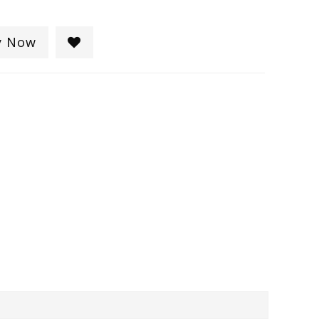
y Now