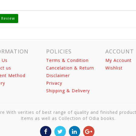
 Review
ORMATION
POLICIES
ACCOUNT
 Us
Terms & Condition
My Account
ct us
Cancelation & Return
Wishlist
ent Method
Disclaimer
ery
Privacy
Shipping & Delivery
re With verities of best range of quality and finished produc
Items as well as Collection of Odia books.