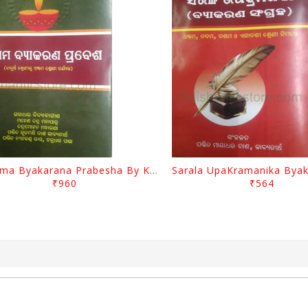
Sugama Byakarana Prabesha By Kulamani Das
₹960
₹564