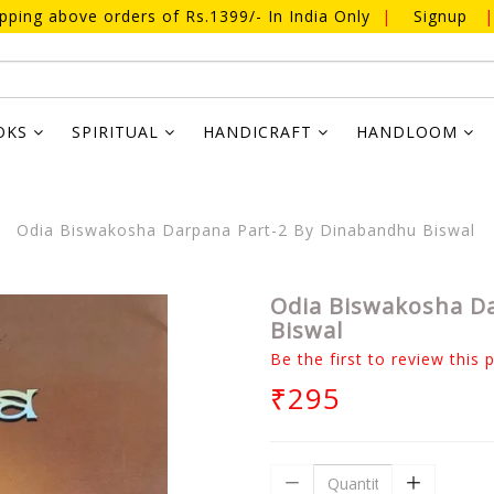
ipping above orders of Rs.1399/- In India Only
|
Signup
|
OKS
SPIRITUAL
HANDICRAFT
HANDLOOM
Odia Biswakosha Darpana Part-2 By Dinabandhu Biswal
Odia Biswakosha D
Biswal
Be the first to review this 
₹295