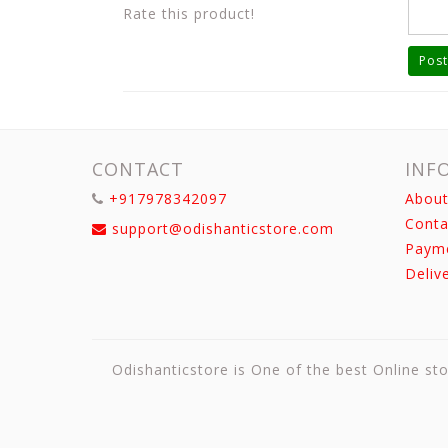
Rate this product!
Post
CONTACT
INF
+917978342097
About
Conta
support@odishanticstore.com
Paym
Deliv
Odishanticstore is One of the best Online sto