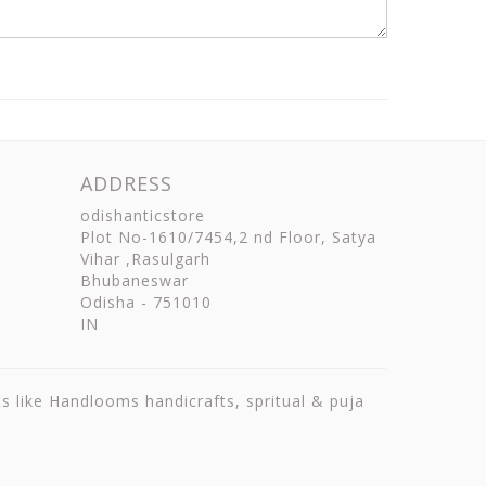
ADDRESS
odishanticstore
Plot No-1610/7454,2 nd Floor, Satya
Vihar ,Rasulgarh
Bhubaneswar
Odisha
-
751010
IN
ts like Handlooms handicrafts, spritual & puja