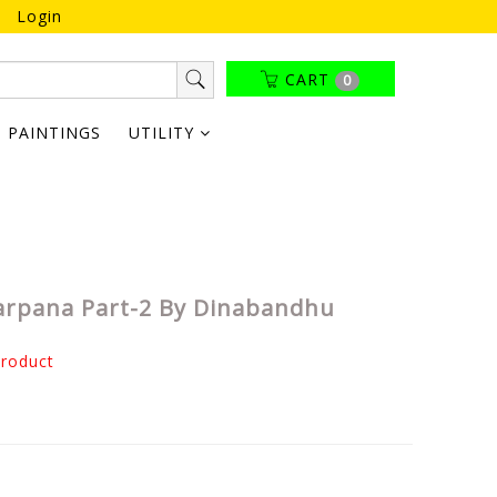
Login
CART
0
PAINTINGS
UTILITY
arpana Part-2 By Dinabandhu
product