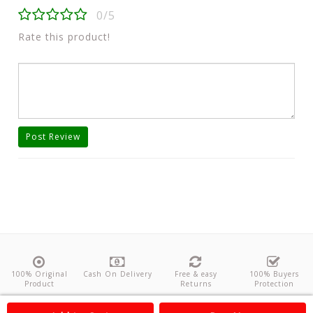
0/5
Rate this product!
Post Review
100% Original
Cash On Delivery
Free & easy
100% Buyers
Product
Returns
Protection
About Us
Contact
Policies
Feedback