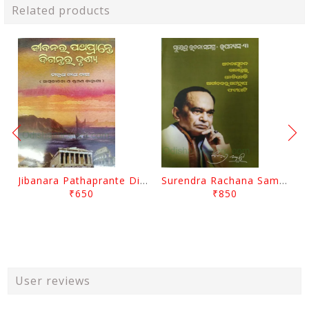
Related products
Jibanara Pathaprante Digantara Drushya By Manmatha Nath Das
Surendra Rachana Samagra Upanyasa 3 By Surendra Mohanty
₹650
₹850
User reviews