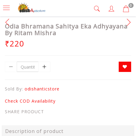
0
Odia Bhramana Sahitya Eka Adhyayana
By Ritam Mishra
₹220
Sold By:
odishanticstore
Check COD Availability
SHARE PRODUCT
Description of product