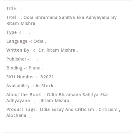
Title - :
Titel - : Odia Bhramana Sahitya Eka Adhyayana By
Ritam Mishra
Type -: .
Language -: Odia .
Written By -: Dr. Ritam Mishra .
Publisher -: .
Binding -: Plane .
SKU Number -: B2021 .
Availability -: In Stock .
About the Book -: Odia Bhramana Sahitya Eka
Adhyayana , Ritam Mishra
Product Tags: Odia Essay And Criticism , Criticism ,
Alochana ,