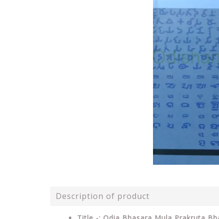
Description of product
Title -: Odia Bhasara Mula Prakruta B