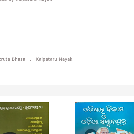
akruta Bhasa , Kalpataru Nayak