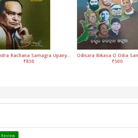
Surendra Rachana Samagra Upanyasa 3 By Surendra Mohanty
₹850
₹500
 Review