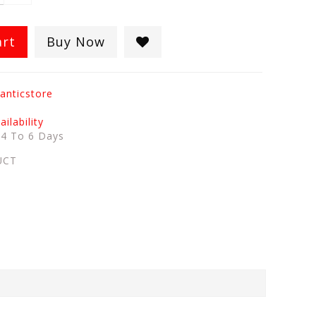
art
Buy Now
anticstore
ilability
:
4 To 6 Days
UCT