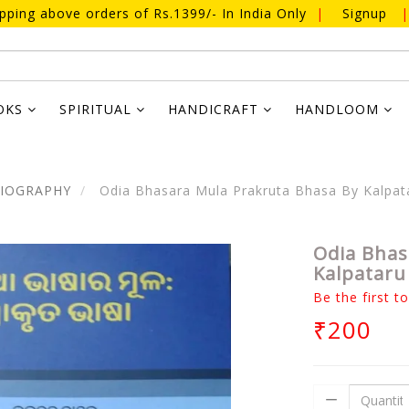
ipping above orders of Rs.1399/- In India Only
|
Signup
|
OKS
SPIRITUAL
HANDICRAFT
HANDLOOM
BIOGRAPHY
Odia Bhasara Mula Prakruta Bhasa By Kalpat
Odia Bhas
Kalpataru
Be the first t
₹200