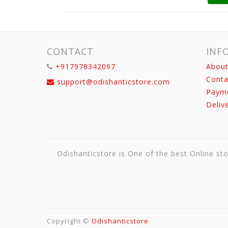
CONTACT
INF
+917978342097
About
Conta
support@odishanticstore.com
Paym
Deliv
Odishanticstore is One of the best Online sto
Copyright ©
Odishanticstore