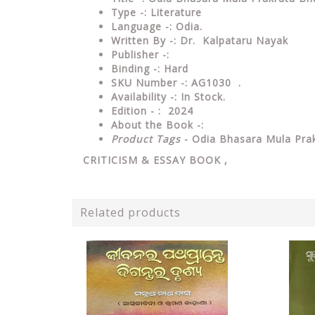
Type
-:
Literature
Language
-: Odia.
Written By
-: Dr. Kalpataru Nayak
Publisher
-:
Binding
-: Hard
SKU Number
-: AG1030 .
Availability
-: In Stock.
Edition - : 2024
About the Book -:
Product Tags
- Odia Bhasara Mula Pr
CRITICISM & ESSAY
BOOK ,
Related products