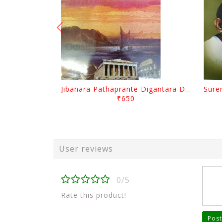
Jibanara Pathaprante Digantara Drushya By Manmatha Nath Das
₹650
User reviews
0/5
Rate this product!
Post