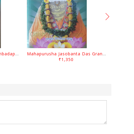
Odisara Bikasa O Odia Sambadapatra By Jagannatha Khatua
Mahapurusha Jasobanta Das Granthabali By Niranjana Sahoo
₹1,350