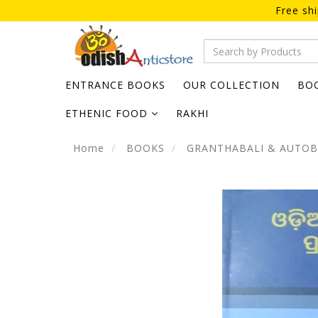
Free sh
ENTRANCE BOOKS
OUR COLLECTION
BO
ETHENIC FOOD
RAKHI
Home
BOOKS
GRANTHABALI & AUTO