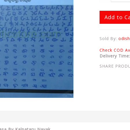
Add to C
Sold By:
odish
Check COD Ava
Delivery Time
SHARE PROD
hasa By Kalpataru Nayak