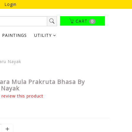
Login
CART
0
PAINTINGS
UTILITY
aru Nayak
ara Mula Prakruta Bhasa By
 Nayak
o review this product