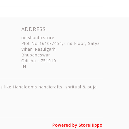
ADDRESS
odishanticstore
Plot No-1610/7454,2 nd Floor, Satya
Vihar ,Rasulgarh
Bhubaneswar
Odisha
-
751010
IN
ts like Handlooms handicrafts, spritual & puja
Powered by StoreHippo