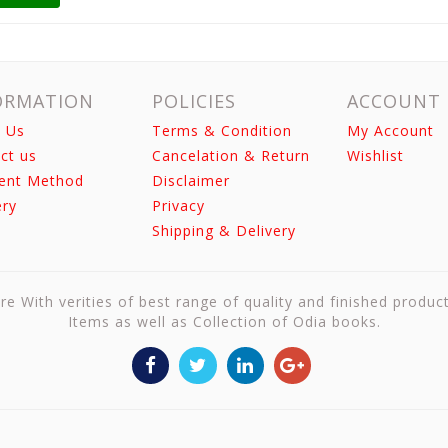
ORMATION
POLICIES
ACCOUNT
 Us
Terms & Condition
My Account
ct us
Cancelation & Return
Wishlist
ent Method
Disclaimer
ery
Privacy
Shipping & Delivery
re With verities of best range of quality and finished produc
Items as well as Collection of Odia books.