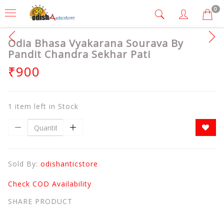
0
Odia Bhasa Vyakarana Sourava By
Pandit Chandra Sekhar Pati
₹900
1 item left in Stock
Sold By:
odishanticstore
Check COD Availability
SHARE PRODUCT