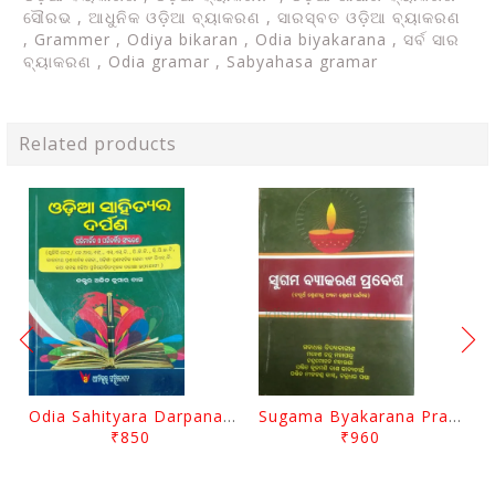
ସୌରଭ , ଆଧୁନିକ ଓଡ଼ିଆ ବ୍ୟାକରଣ , ସାରସ୍ବତ ଓଡ଼ିଆ ବ୍ୟାକରଣ
, Grammer , Odiya bikaran , Odia biyakarana , ସର୍ବ ସାର
ବ୍ୟାକରଣ , Odia gramar , Sabyahasa gramar
Related products
Odia Sahityara Darpana By Ajit Kumar Dash
Sugama Byakarana Prabesha By Kulamani Das
₹850
₹960