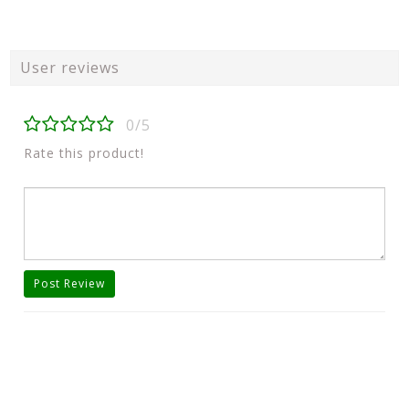
User reviews
0/5
Rate this product!
Post Review