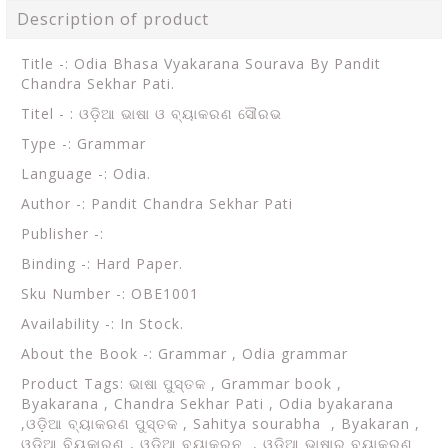
Description of product
Title -: Odia Bhasa Vyakarana Sourava By Pandit
Chandra Sekhar Pati.
Titel - : ଓଡ଼ିଆ ଭାଷା ଓ ବ୍ୟାକରଣ ସୌରଭ
Type -: Grammar
Language -: Odia.
Author -: Pandit Chandra Sekhar Pati
Publisher -:
Binding -: Hard Paper.
Sku Number -: OBE1001
Availability -: In Stock.
About the Book -:
Grammar , Odia grammar
Product Tags:
ଭାଷା ପୁସ୍ତକ , Grammar book ,
Byakarana , Chandra Sekhar Pati , Odia byakarana
,ଓଡ଼ିଆ ବ୍ୟାକରଣ ପୁସ୍ତକ , Sahitya sourabha , Byakaran ,
ଓଡ଼ିଆ ବିୟକାରଣ , ଓଡ଼ିଆ ବ୍ୟାକରନ , ଓଡ଼ିଆ ଭାଷାର ବ୍ୟାକରଣ