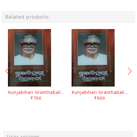
Related products
Kunjabihari Granthabali Part 10 By Kunjabihari Das
Kunjabihari Granthabali Part 11 By Kunjabihari Das
₹700
₹900
User reviews