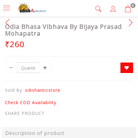
0
Odia Bhasa Vibhava By Bijaya Prasad
Mohapatra
₹260
Sold By:
odishanticstore
Check COD Availability
SHARE PRODUCT
Description of product