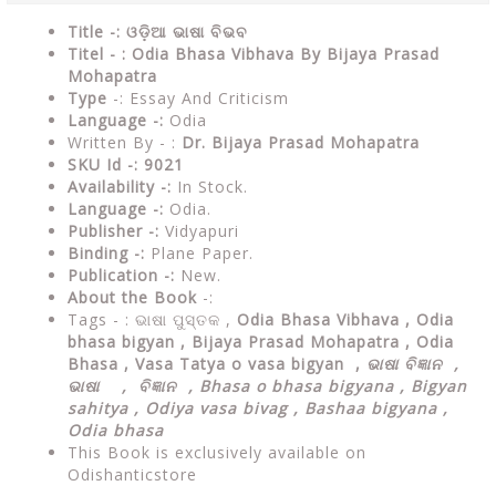
Title -: ଓଡ଼ିଆ ଭାଷା ବିଭବ
Titel - : Odia Bhasa Vibhava By Bijaya Prasad
Mohapatra
Type
-: Essay And Criticism
Language -:
Odia
Written By - :
Dr. Bijaya Prasad Mohapatra
SKU Id -: 9021
Availability -:
In Stock.
Language -:
Odia.
Publisher -:
Vidyapuri
Binding -:
Plane Paper.
Publication -:
New.
About the Book
-:
Tags - :
ଭାଷା ପୁସ୍ତକ ,
Odia Bhasa Vibhava , Odia
bhasa bigyan , Bijaya Prasad Mohapatra , Odia
Bhasa , Vasa Tatya o vasa bigyan ,
ଭାଷା ବିଜ୍ଞାନ ,
ଭାଷା , ବିଜ୍ଞାନ , Bhasa o bhasa bigyana , Bigyan
sahitya , Odiya vasa bivag , Bashaa bigyana ,
Odia bhasa
This Book is exclusively available on
Odishanticstore