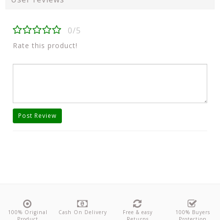
0/5
Rate this product!
Post Review
100% Original
Cash On Delivery
Free & easy
100% Buyers
Product
Returns
Protection