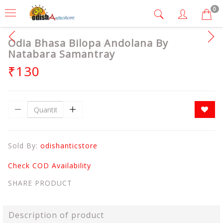
0
Odia Bhasa Bilopa Andolana By
Natabara Samantray
₹130
Sold By:
odishanticstore
Check COD Availability
SHARE PRODUCT
Description of product