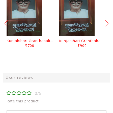
Kunjabihari Granthabali Part 10 By Kunjabihari Das
Kunjabihari Granthabali Part 11 By Kunjabihari Das
₹700
₹900
User reviews
0/5
Rate this product!