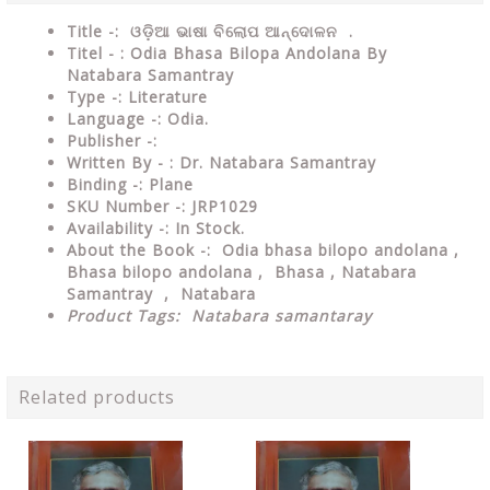
Title -: ଓଡ଼ିଆ ଭାଷା ବିଲୋପ ଆନ୍ଦୋଳନ .
Titel - : Odia Bhasa Bilopa Andolana By
Natabara Samantray
Type
-: Literature
Language
-: Odia.
Publisher
-:
Written By - : Dr. Natabara Samantray
Binding
-: Plane
SKU Number
-: JRP1029
Availability
-: In Stock.
About the Book -:
Odia bhasa bilopo andolana ,
Bhasa bilopo andolana , Bhasa , Natabara
Samantray , Natabara
Product Tags:
Natabara samantaray
Related products