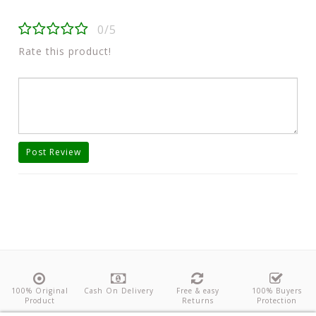
0/5
Rate this product!
Post Review
100% Original
Cash On Delivery
Free & easy
100% Buyers
Product
Returns
Protection