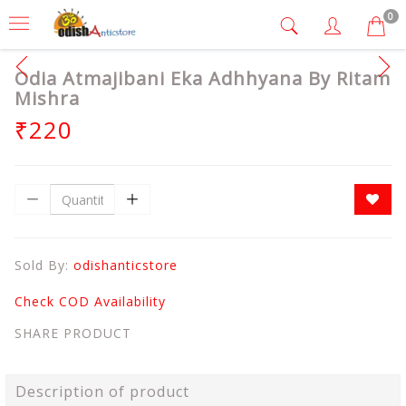
0
Odia Atmajibani Eka Adhhyana By Ritam
Mishra
₹220
Sold By:
odishanticstore
Check COD Availability
SHARE PRODUCT
Description of product