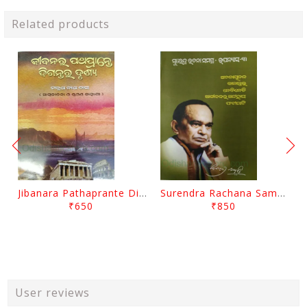
Related products
Jibanara Pathaprante Digantara Drushya By Manmatha Nath Das
Surendra Rachana Samagra Upanyasa 3 By Surendra Mohanty
₹650
₹850
User reviews