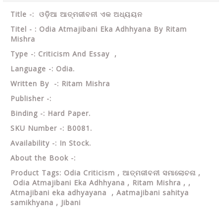
Title -:
ଓଡ଼ିଆ ଆତ୍ମଜୀବନୀ ଏକ ଅଧ୍ୟୟନ
Titel - : Odia Atmajibani Eka Adhhyana By Ritam
Mishra
Type -: Criticism And Essay ,
Language -: Odia.
Written By -: Ritam Mishra
Publisher -:
Binding -: Hard Paper.
SKU Number -: B0081.
Availability -: In Stock.
About the Book -:
Product Tags: Odia Criticism ,
ଆତ୍ମଜୀବନୀ ସମାଲୋଚନା ,
Odia Atmajibani Eka Adhhyana , Ritam Mishra , ,
Atmajibani eka adhyayana , Aatmajibani sahitya
samikhyana , Jibani