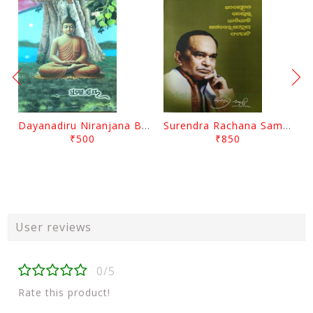
Dayanadiru Niranjana By Pratibha Ray
Surendra Rachana Samagra Upanyasa 3 By Surendra Mohanty
₹500
₹850
User reviews
0/5
Rate this product!