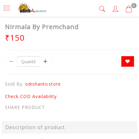
0
Nirmala By Premchand
₹150
Sold By:
odishanticstore
Check COD Availability
SHARE PRODUCT
Description of product