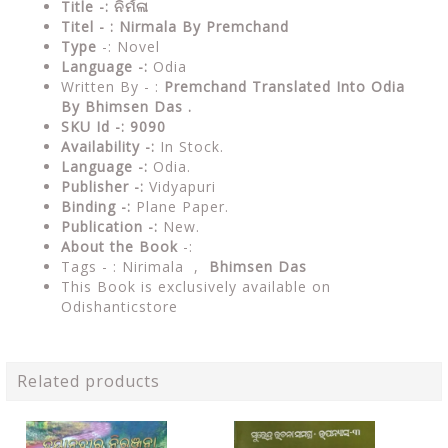
Title -: ନିର୍ମଳା
Titel - : Nirmala By Premchand
Type
-: Novel
Language -:
Odia
Written By - :
Premchand Translated Into Odia
By Bhimsen Das .
SKU Id -: 9090
Availability -:
In Stock.
Language -:
Odia.
Publisher -:
Vidyapuri
Binding -:
Plane Paper.
Publication -:
New.
About the Book
-:
Tags - :
Nirimala ,
Bhimsen Das
This Book is exclusively available on
Odishanticstore
Related products