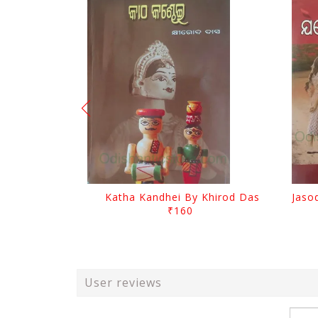
Katha Kandhei By Khirod Das
₹160
User reviews