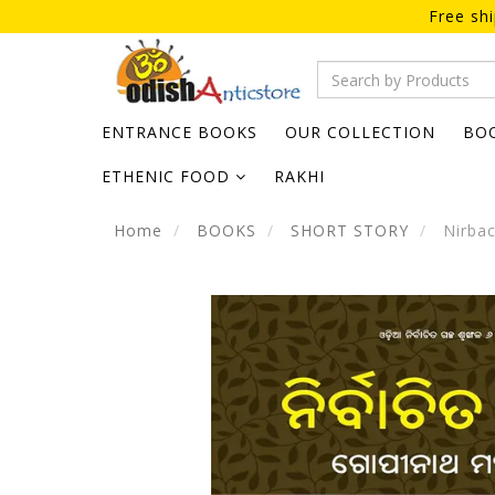
Free sh
ENTRANCE BOOKS
OUR COLLECTION
BO
ETHENIC FOOD
RAKHI
Home
BOOKS
SHORT STORY
Nirbac