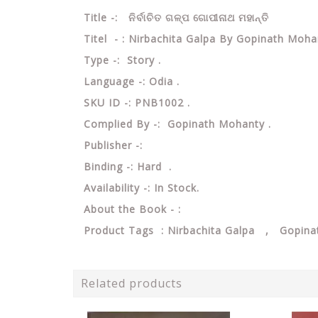
Title -: ନିର୍ବାଚିତ ଗଳ୍ପ ଗୋପୀନାଥ ମହାନ୍ତି
Titel - : Nirbachita Galpa By Gopinath Moha
Type -: Story .
Language -: Odia .
SKU ID -: PNB1002 .
Complied By -: Gopinath Mohanty .
Publisher -:
Binding -: Hard .
Availability -: In Stock.
About the Book - :
Product Tags : Nirbachita Galpa , Gopin
Related products