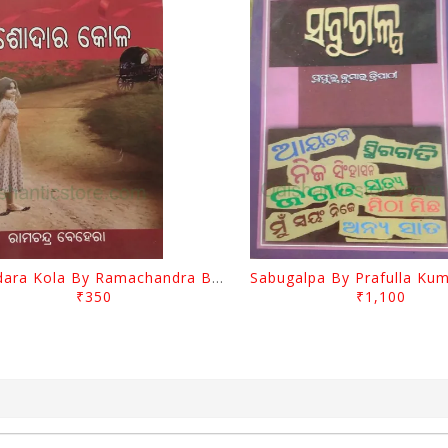
Jasodara Kola By Ramachandra Behera
₹350
₹1,100