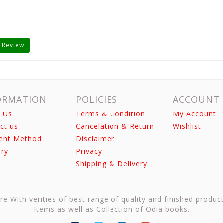
 Review
ORMATION
POLICIES
ACCOUNT
 Us
Terms & Condition
My Account
ct us
Cancelation & Return
Wishlist
ent Method
Disclaimer
ery
Privacy
Shipping & Delivery
re With verities of best range of quality and finished produc
Items as well as Collection of Odia books.