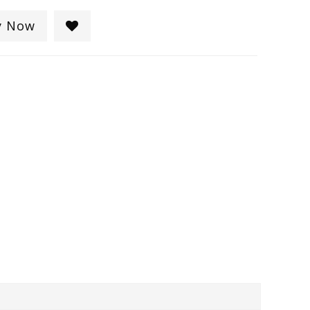
y Now