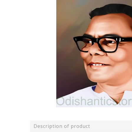
Description of product