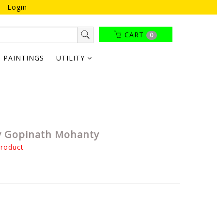
Login
CART
0
PAINTINGS
UTILITY
By Gopinath Mohanty
product