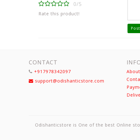
0/5
Rate this product!
Post
CONTACT
INF
+917978342097
About
Conta
support@odishanticstore.com
Paym
Deliv
Odishanticstore is One of the best Online sto