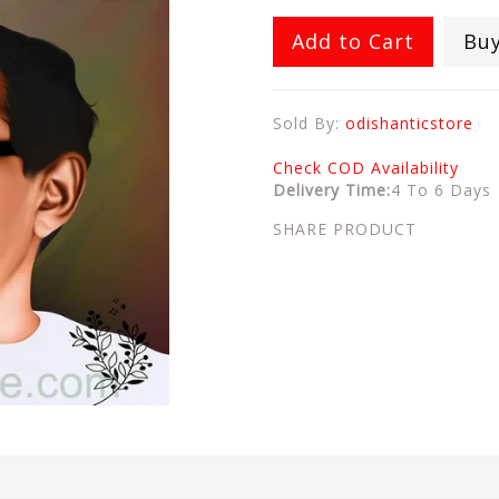
Add to Cart
Bu
Sold By:
odishanticstore
Check COD Availability
Delivery Time:
4 To 6 Days
SHARE PRODUCT