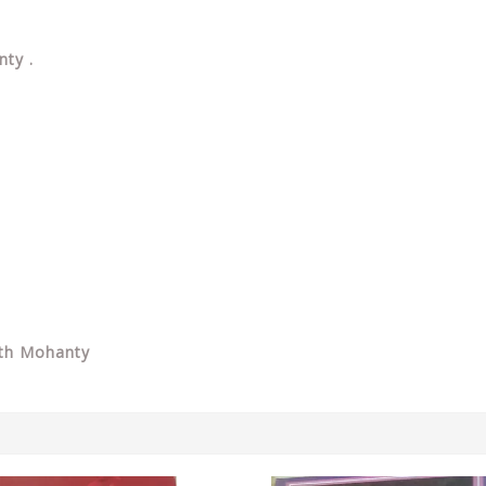
nty .
ath Mohanty