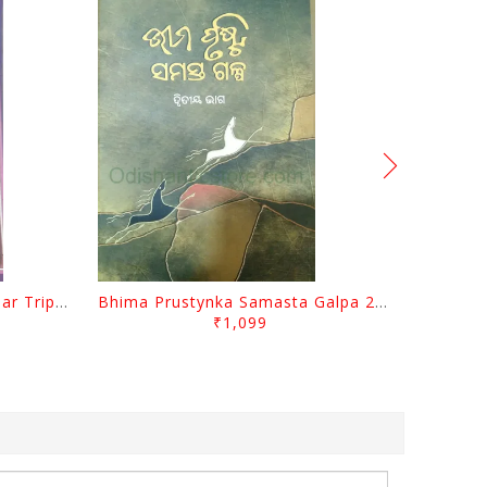
Sabugalpa By Prafulla Kumar Tripathy
Bhima Prustynka Samasta Galpa 2 By Bhima Prusty
₹1,099