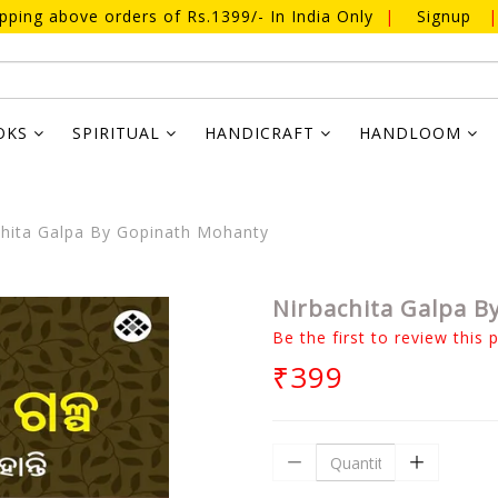
ipping above orders of Rs.1399/- In India Only
|
Signup
|
OKS
SPIRITUAL
HANDICRAFT
HANDLOOM
hita Galpa By Gopinath Mohanty
Nirbachita Galpa 
Be the first to review this 
₹399