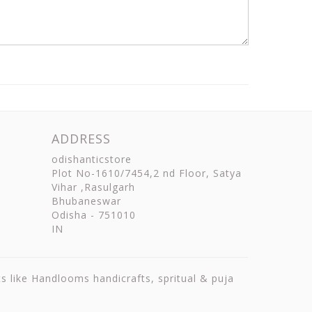
ADDRESS
odishanticstore
Plot No-1610/7454,2 nd Floor, Satya
Vihar ,Rasulgarh
Bhubaneswar
Odisha
-
751010
IN
ts like Handlooms handicrafts, spritual & puja