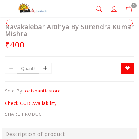
0
Navakalebar Aitihya By Surendra Kumar
Mishra
₹400
Sold By:
odishanticstore
Check COD Availability
SHARE PRODUCT
Description of product