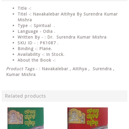
Title -:
Titel -: Navakalebar Aitihya By Surendra Kumar
Mishra
Type
-: Spiritual .
Language
- Odia .
Written
By - : Dr. Surendra Kumar Mishra
SKU ID - : PK1087 .
Binding
-: Plane
.
Availability
-: In Stock.
About the Book -:
Product Tags
- : Navakalebar , Aitihya , Surendra ,
Kumar Mishra
Related products