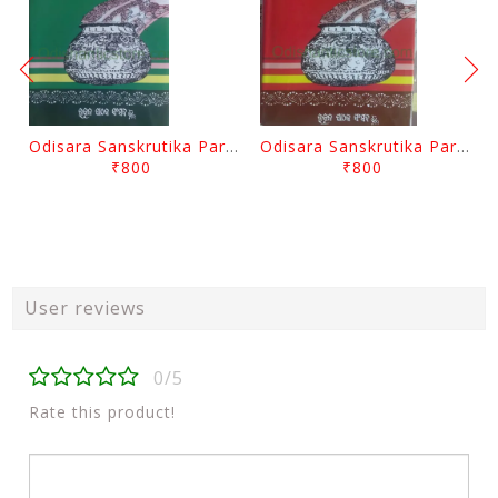
Odisara Sanskrutika Parampara Part -2 By Braja Mohana Mohanty
Odisara Sanskrutika Parampara Part -1 By Braja Mohana Mohanty
₹800
₹800
User reviews
0/5
Rate this product!