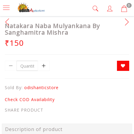
0
Natakara Naba Mulyankana By
Sanghamitra Mishra
₹150
Sold By:
odishanticstore
Check COD Availability
SHARE PRODUCT
Description of product