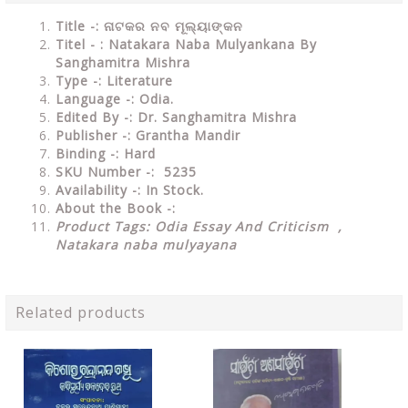
Title -: ନାଟକର ନବ ମୂଲ୍ୟାଙ୍କନ
Titel - : Natakara Naba Mulyankana By
Sanghamitra Mishra
Type
-: Literature
Language
-: Odia.
Edited By
-: Dr. Sanghamitra Mishra
Publisher
-: Grantha Mandir
Binding
-: Hard
SKU Number
-: 5235
Availability
-: In Stock.
About the Book -:
Product Tags: Odia Essay And Criticism ,
Natakara naba mulyayana
Related products