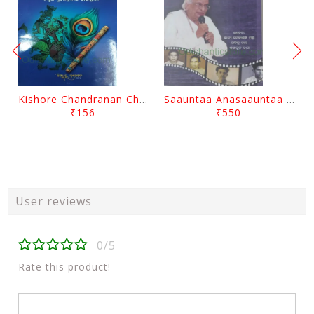
Kishore Chandranan Champu Kabisurya Baladev Rath By Surendranath Panigrahi
Saauntaa Anasaauntaa By Pabitra Das
₹156
₹550
User reviews
0/5
Rate this product!