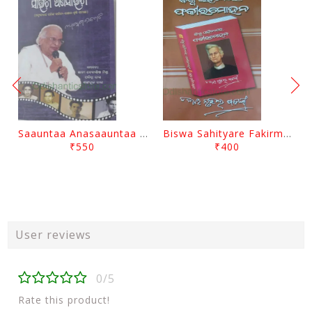
Saauntaa Anasaauntaa By Pabitra Das
Biswa Sahityare Fakirmohan By Nrusingha Sarangi
₹550
₹400
User reviews
0/5
Rate this product!