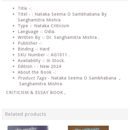
Title -:
Titel - : Nataka Seema O Sambhabana By
Sanghamitra Mishra
Type
-:
Nataka Criticism
Language
-: Odia.
Written By
-: Dr. Sanghamitra Mishra .
Publisher
-:
Binding
-: Hard
SKU Number
-: AG1011 .
Availability
-: In Stock.
Edition - : New 2024
About the Book -:
Product Tags
- Nataka Seema O Sambhabana ,
Sanghamitra Mishra
CRITICISM & ESSAY
BOOK ,
Related products