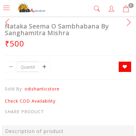
0
Nataka Seema O Sambhabana By
Sanghamitra Mishra
₹500
Sold By:
odishanticstore
Check COD Availability
SHARE PRODUCT
Description of product