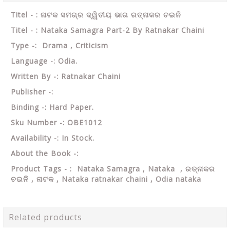
Titel - : ନାଟକ ସମଗ୍ର ଦ୍ୱିତୀୟ ଭାଗ ରତ୍ନାକର ଚଇନି
Titel - : Nataka Samagra Part-2 By Ratnakar Chaini
Type -: Drama , Criticism
Language -: Odia.
Written By -: Ratnakar Chaini
Publisher -:
Binding -: Hard Paper.
Sku Number -: OBE1012
Availability -: In Stock.
About the Book -:
Product Tags - : Nataka Samagra , Nataka , ରତ୍ନାକର
ଚଇନି , ନାଟକ ,
Nataka ratnakar chaini , Odia nataka
Related products