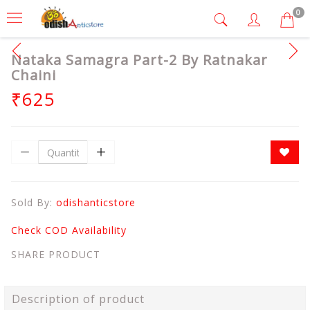
0
Nataka Samagra Part-2 By Ratnakar
Chaini
₹625
Sold By:
odishanticstore
Check COD Availability
SHARE PRODUCT
Description of product