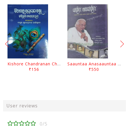
Kishore Chandranan Champu Kabisurya Baladev Rath By Surendranath Panigrahi
Saauntaa Anasaauntaa By Pabitra Das
₹156
₹550
User reviews
0/5