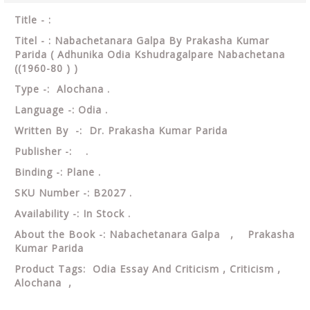
Title - :
Titel - : Nabachetanara Galpa By Prakasha Kumar
Parida ( Adhunika Odia Kshudragalpare Nabachetana
((1960-80 ) )
Type -: Alochana .
Language -: Odia .
Written By -: Dr. Prakasha Kumar Parida
Publisher -: .
Binding -: Plane .
SKU Number -: B2027 .
Availability -: In Stock .
About the Book -: Nabachetanara Galpa , Prakasha
Kumar Parida
Product Tags: Odia Essay And Criticism , Criticism ,
Alochana ,