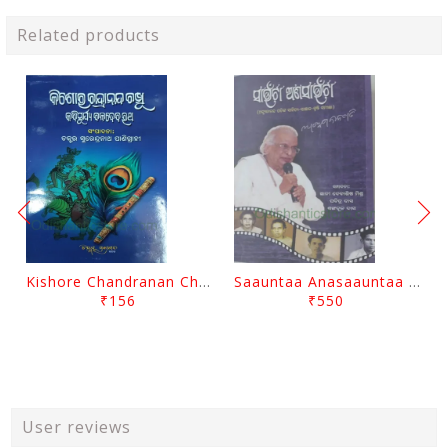
Related products
Kishore Chandranan Champu Kabisurya Baladev Rath By Surendranath Panigrahi
Saauntaa Anasaauntaa By Pabitra Das
₹156
₹550
User reviews