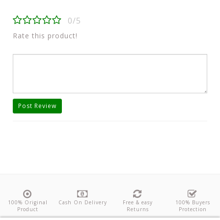
0/5
Rate this product!
Post Review
100% Original
Cash On Delivery
Free & easy
100% Buyers
Product
Returns
Protection