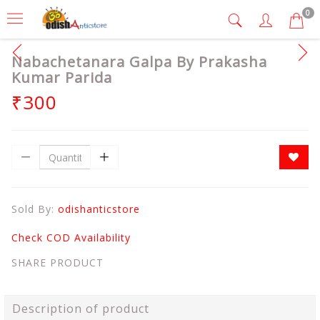
0
Nabachetanara Galpa By Prakasha
Kumar Parida
₹300
Sold By:
odishanticstore
Check COD Availability
SHARE PRODUCT
Description of product