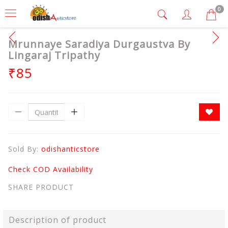
0
Mrunnaye Saradiya Durgaustva By
Lingaraj Tripathy
₹85
Sold By:
odishanticstore
Check COD Availability
SHARE PRODUCT
Description of product