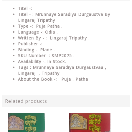
Titel -:
Titel - : Mrunnaye Saradiya Durgaustva By
Lingaraj Tripathy
Type -: Puja Patha .
Language -: Odia .
Written By - : Lingaraj Tripathy .
Publisher -:
Binding -: Plane .
SKU Number -: SMP2075 .
Availability -: In Stock.
Tags : Mrunnaye Saradiya Durgaustvaa
,
Lingaraj , Tripathy
About the Book -: Puja , Patha
Related products