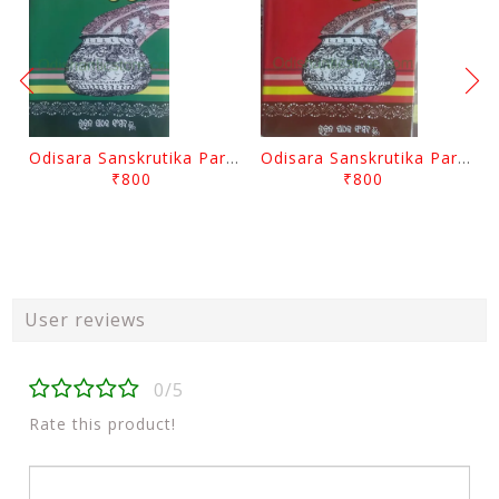
Odisara Sanskrutika Parampara Part -2 By Braja Mohana Mohanty
Odisara Sanskrutika Parampara Part -1 By Braja Mohana Mohanty
₹800
₹800
User reviews
0/5
Rate this product!