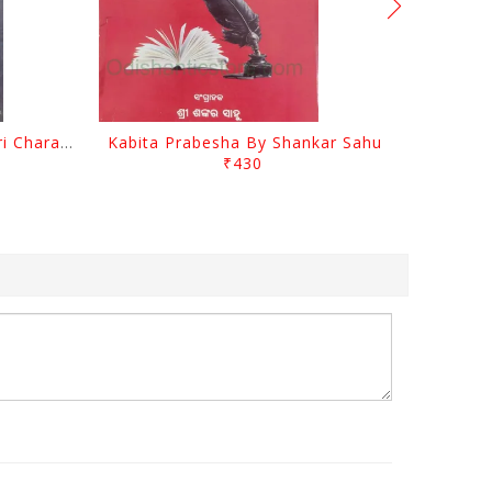
Srustira Darpanare Kalandri Charan By Sarala Sahitya Sansada
Kabita Prabesha By Shankar Sahu
₹430