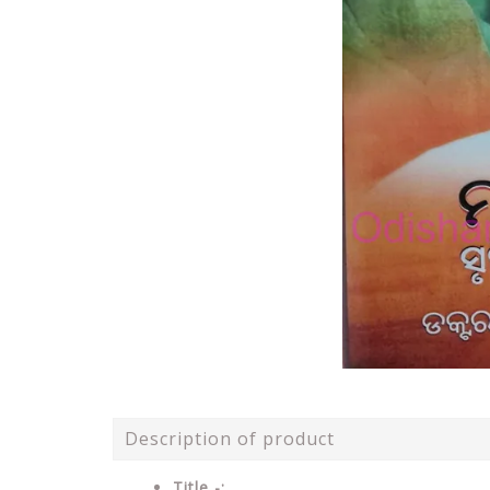
Description of product
Title -: