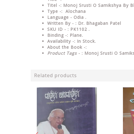
Titel -: Monoj Srusti O Samikshya By 
Type
-: Alochana
Language
- Odia .
Written By - : Dr. Bhagaban Patel
SKU ID - : PK1102 .
Binding
-: Plane
.
Availability
-: In Stock.
About the Book -:
Product Tags
- : Monoj Srusti O Samik
Related products