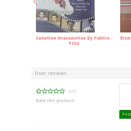
Saauntaa Anasaauntaa By Pabitra Das
₹550
User reviews
0/5
Rate this product!
Post