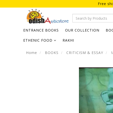
Free sh
ENTRANCE BOOKS
OUR COLLECTION
BO
ETHENIC FOOD
RAKHI
Home
BOOKS
CRITICISM & ESSAY
M