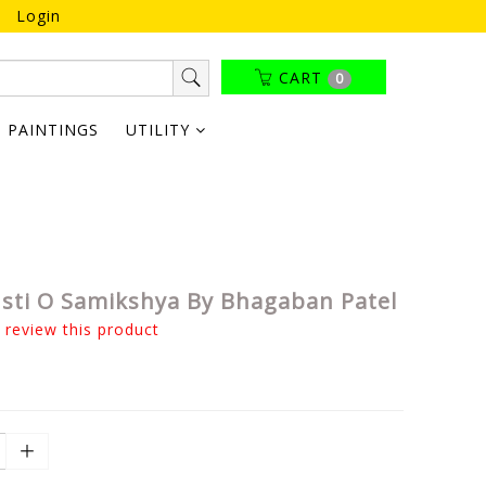
Login
CART
0
PAINTINGS
UTILITY
sti O Samikshya By Bhagaban Patel
o review this product