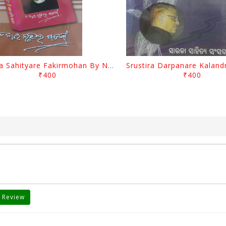
Biswa Sahityare Fakirmohan By Nrusingha Sarangi
₹400
₹400
 Review