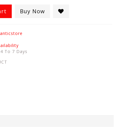
art
Buy Now
anticstore
ilability
:
4 To 7 Days
UCT