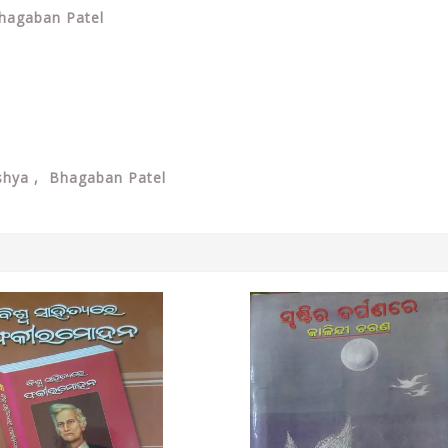
Bhagaban Patel
shya , Bhagaban Patel