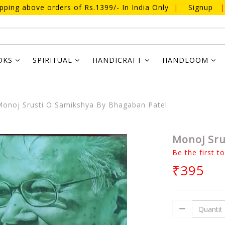
ipping above orders of Rs.1399/- In India Only
|
Signup
|
OKS
SPIRITUAL
HANDICRAFT
HANDLOOM
onoj Srusti O Samikshya By Bhagaban Patel
Monoj Sru
Be the first t
₹395