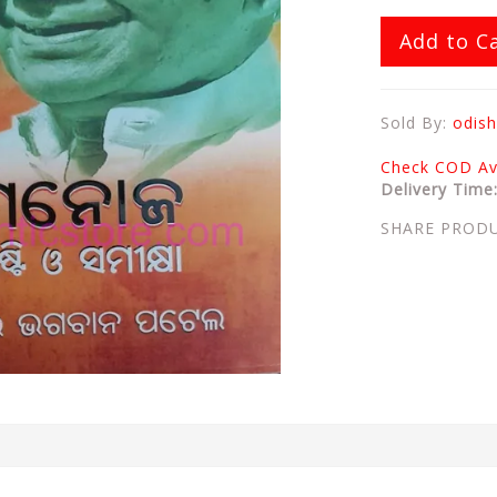
Add to C
Sold By:
odish
Check COD Ava
Delivery Time
SHARE PROD