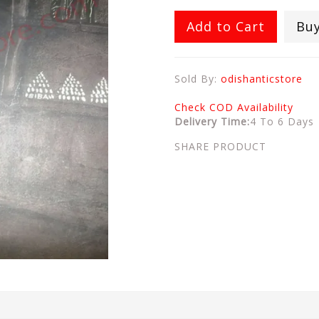
Add to Cart
Bu
Sold By:
odishanticstore
Check COD Availability
Delivery Time:
4 To 6 Days
SHARE PRODUCT