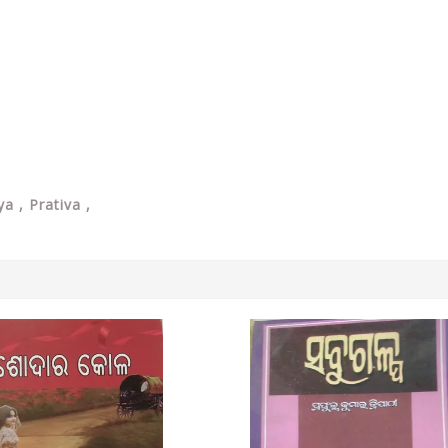
a , Prativa ,