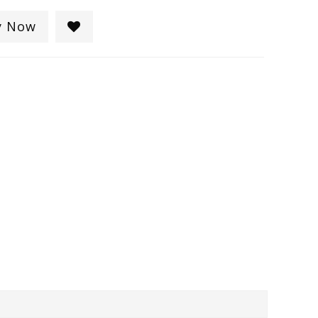
y Now