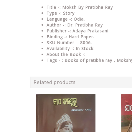
Title -: Moksh By Pratibha Ray
Type
-: Story
Language
-: Odia.
Author
-: Dr. Pratibha Ray
Publisher
-: Adaya Prakasani.
Binding
-: Hard Paper.
SKU Number
-: 8006.
Availability
-: In Stock.
About the Book -:
Tags - :
Books of pratibha ray , Mokshy
Related products