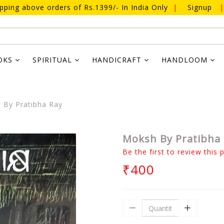
ipping above orders of Rs.1399/- In India Only
|
Signup
|
OKS
SPIRITUAL
HANDICRAFT
HANDLOOM
By Pratibha Ray
Moksh By Pratibha
Be the first to review this 
₹400