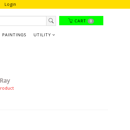
Login
CART
0
PAINTINGS
UTILITY
 Ray
product