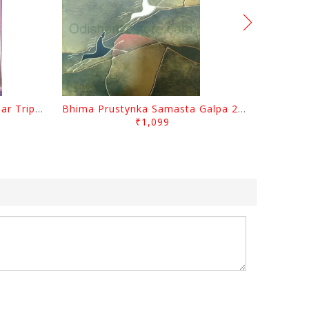
Sabugalpa By Prafulla Kumar Tripathy
Bhima Prustynka Samasta Galpa 2 By Bhima Prusty
₹1,099