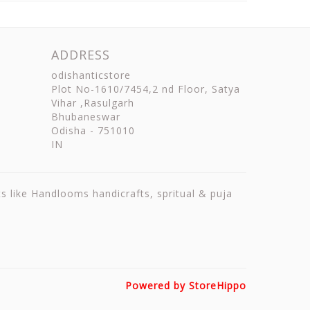
ADDRESS
odishanticstore
Plot No-1610/7454,2 nd Floor, Satya
Vihar ,Rasulgarh
Bhubaneswar
Odisha
-
751010
IN
ts like Handlooms handicrafts, spritual & puja
Powered by StoreHippo