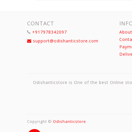
CONTACT
INF
+917978342097
About
Conta
support@odishanticstore.com
Paym
Deliv
Odishanticstore is One of the best Online sto
Copyright ©
Odishanticstore