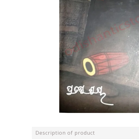
Description of product