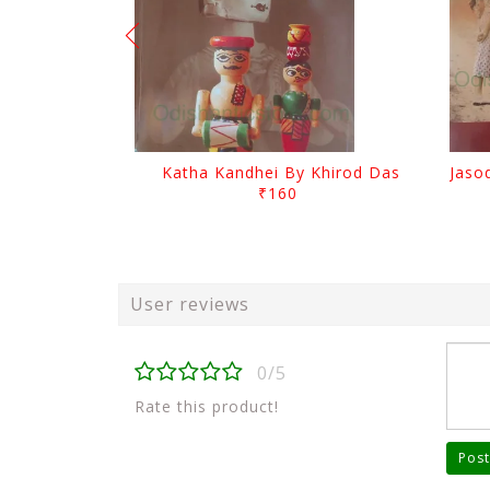
Katha Kandhei By Khirod Das
₹160
User reviews
0/5
Rate this product!
Post