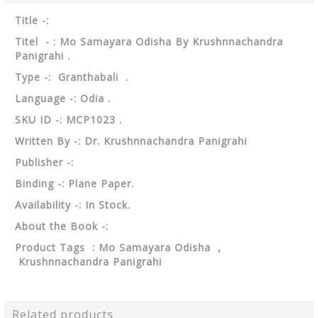
Title -:
Titel - : Mo Samayara Odisha By Krushnnachandra
Panigrahi .
Type -: Granthabali .
Language -: Odia .
SKU ID -: MCP1023 .
Written By -: Dr. Krushnnachandra Panigrahi
Publisher -:
Binding -: Plane Paper.
Availability -: In Stock.
About the Book -:
Product Tags : Mo Samayara Odisha ,
Krushnnachandra Panigrahi
Related products