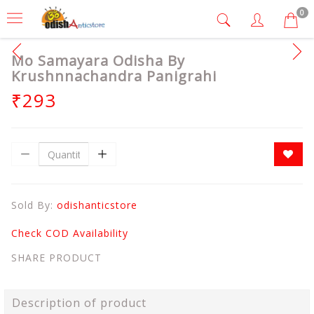
0
Mo Samayara Odisha By
Krushnnachandra Panigrahi
₹293
Sold By:
odishanticstore
Check COD Availability
SHARE PRODUCT
Description of product