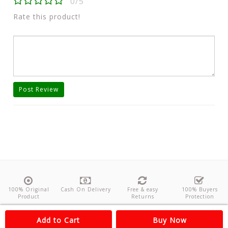
0/5
Rate this product!
Post Review
100% Original
Cash On Delivery
Free & easy
100% Buyers
Product
Returns
Protection
About Us
Contact
Policies
Feedback
Add to Cart
Buy Now
Copyright©
Odishanticstore