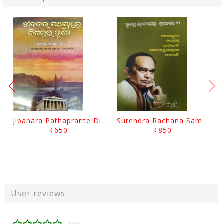
Jibanara Pathaprante Digantara Drushya By Manmatha Nath Das
Surendra Rachana Samagra Upanyasa 3 By Surendra Mohanty
₹650
₹850
User reviews