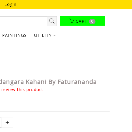
Login
CART
0
PAINTINGS
UTILITY
angara Kahani By Faturananda
o review this product