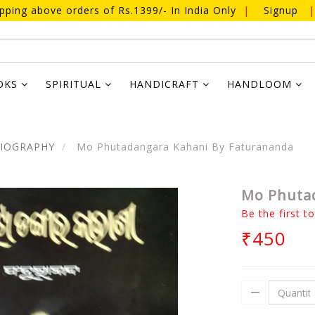
ipping above orders of Rs.1399/- In India Only
|
Signup
|
OKS
SPIRITUAL
HANDICRAFT
HANDLOOM
BIOGRAPHY
Mo Phutadangara Kahani By Faturananda
Mo Phutad
Be the first t
₹450