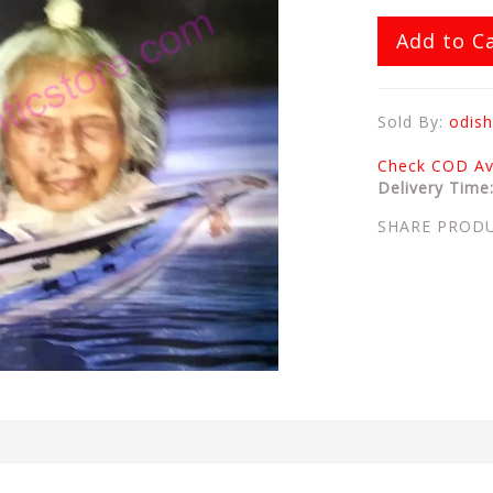
Add to C
Sold By:
odish
Check COD Ava
Delivery Time
SHARE PROD