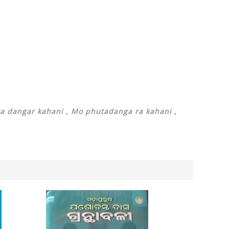
ta dangar kahani , Mo phutadanga ra kahani ,