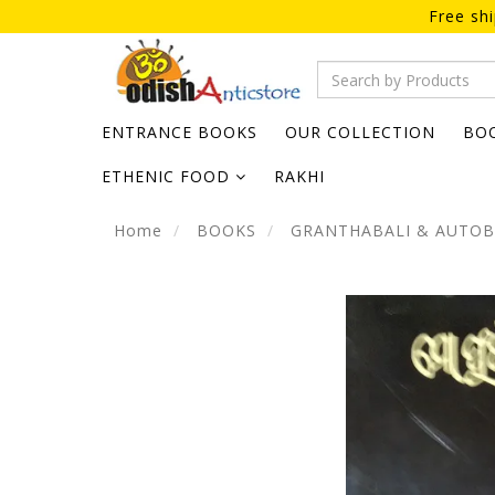
Free sh
ENTRANCE BOOKS
OUR COLLECTION
BO
ETHENIC FOOD
RAKHI
Home
BOOKS
GRANTHABALI & AUTO