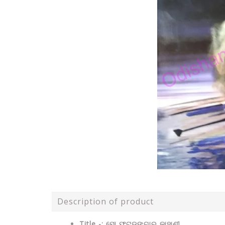
Description of product
Title -: ମୋ ଫୁଟଡ଼ଙ୍ଗାର କାହାଣୀ