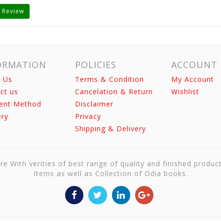
 Review
ORMATION
POLICIES
ACCOUNT
 Us
Terms & Condition
My Account
ct us
Cancelation & Return
Wishlist
ent Method
Disclaimer
ery
Privacy
Shipping & Delivery
re With verities of best range of quality and finished produc
Items as well as Collection of Odia books.