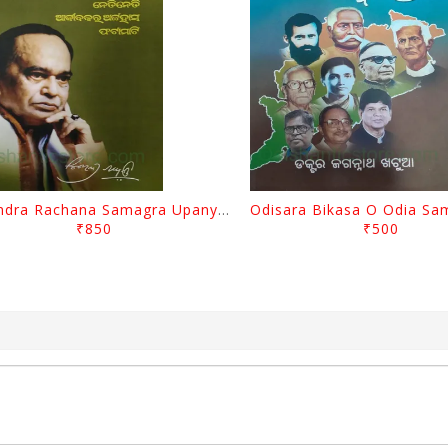
Surendra Rachana Samagra Upanyasa 3 By Surendra Mohanty
₹850
₹500