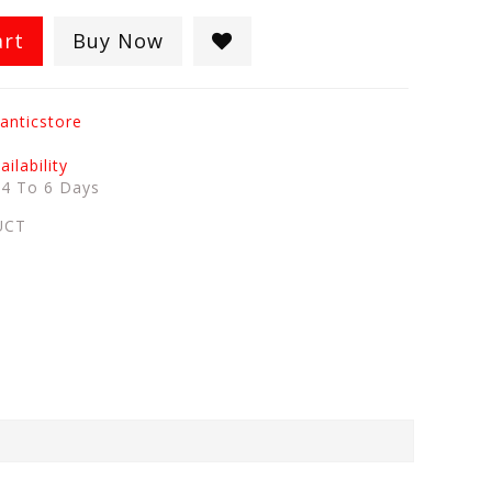
art
Buy Now
anticstore
ilability
:
4 To 6 Days
UCT