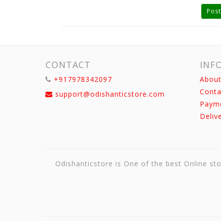
Post
CONTACT
INF
+917978342097
About
Conta
support@odishanticstore.com
Paym
Deliv
Odishanticstore is One of the best Online sto