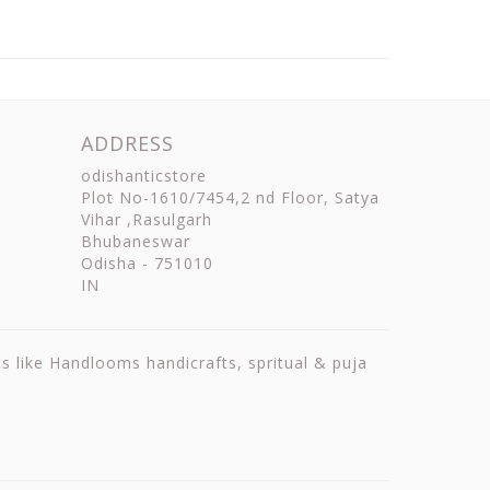
ADDRESS
odishanticstore
Plot No-1610/7454,2 nd Floor, Satya
Vihar ,Rasulgarh
Bhubaneswar
Odisha
-
751010
IN
ts like Handlooms handicrafts, spritual & puja