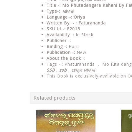
Title -: Mo Phutadangara Kahani By F
Type-: ଜୀବନୀ
Language -: Oriya
Written By - : Faturananda
SKU Id -: F2015
Availability -:
In Stock.
Publisher -:
Binding -:
Hard
Publication -:
New.
About the Book
-:
Tags - :
Phaturananda , Mo futa danga
SSB , ssb , ଆତ୍ମ ଜୀବନୀ
This Book is exclusively available on O
Related products