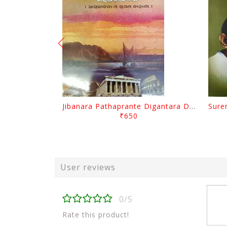
Jibanara Pathaprante Digantara Drushya By Manmatha Nath Das
₹650
User reviews
0/5
Rate this product!