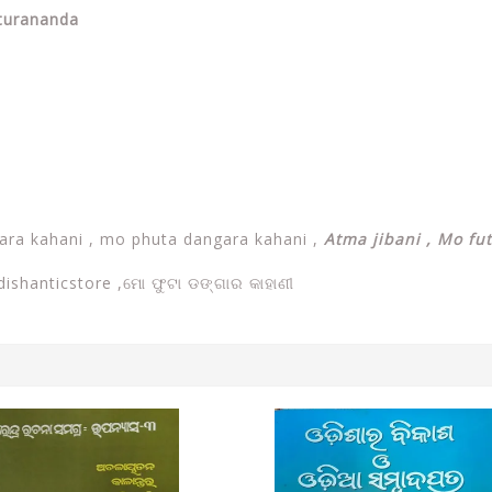
aturananda
ra kahani , mo phuta dangara kahani ,
Atma jibani , Mo fu
dishanticstore ,
ମୋ ଫୁଟା ଡଙ୍ଗାର କାହାଣୀ