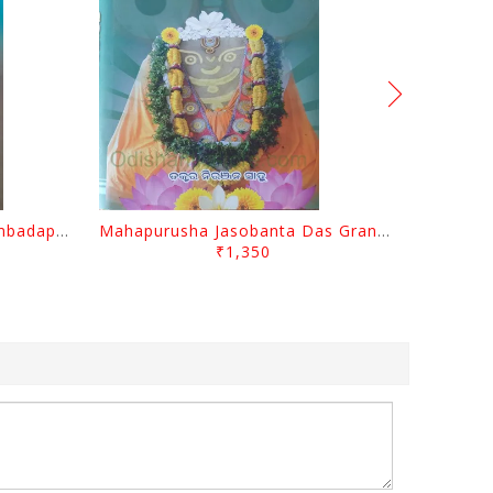
Odisara Bikasa O Odia Sambadapatra By Jagannatha Khatua
Mahapurusha Jasobanta Das Granthabali By Niranjana Sahoo
₹1,350