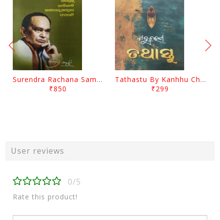
Surendra Rachana Samagra Upanyasa 3 By Surendra Mohanty
Tathastu By Kanhhu Charan Mohanty
₹850
₹299
User reviews
0/5
Rate this product!