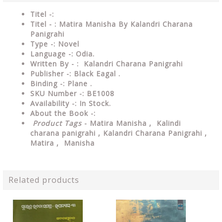
Titel -:
Titel - : Matira Manisha By Kalandri Charana
Panigrahi
Type -:
Novel
Language -: Odia.
Written By - : Kalandri Charana Panigrahi
Publisher -: Black Eagal .
Binding -: Plane .
SKU Number -: BE1008
Availability -: In Stock.
About the Book -:
Product Tags
- Matira Manisha ,
Kalindi
charana panigrahi ,
Kalandri Charana Panigrahi ,
Matira , Manisha
Related products