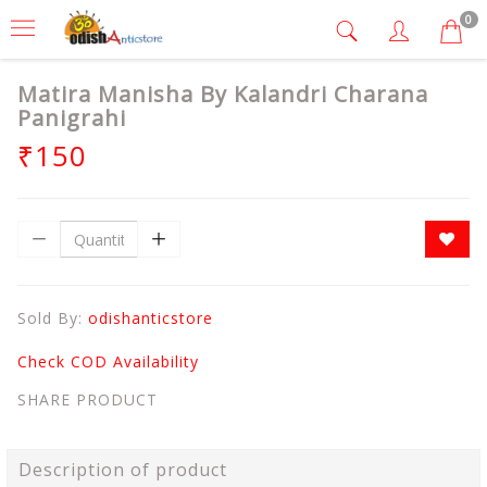
0
Matira Manisha By Kalandri Charana
Panigrahi
₹150
Sold By:
odishanticstore
Check COD Availability
SHARE PRODUCT
Description of product