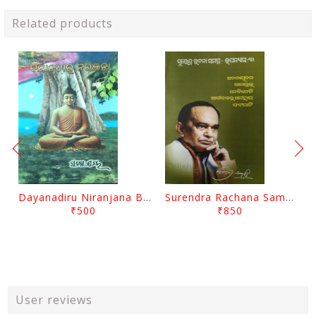
Related products
Dayanadiru Niranjana By Pratibha Ray
Surendra Rachana Samagra Upanyasa 3 By Surendra Mohanty
₹500
₹850
User reviews