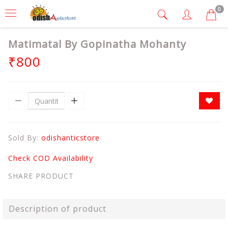
0
Matimatal By Gopinatha Mohanty
₹800
Sold By:
odishanticstore
Check COD Availability
SHARE PRODUCT
Description of product