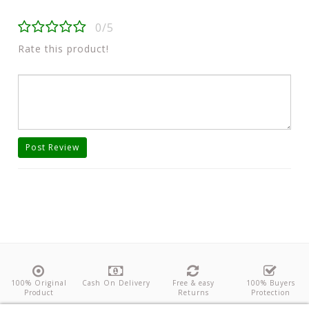
0/5
Rate this product!
Post Review
100% Original
Cash On Delivery
Free & easy
100% Buyers
Product
Returns
Protection