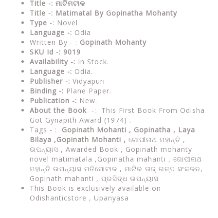
Title -: ମାଟିମଟାଳ
Title -: Matimatal By Gopinatha Mohanty
Type
-: Novel
Language -:
Odia
Written By - :
Gopinath Mohanty
SKU Id -: 9019
Availability -:
In Stock.
Language -:
Odia.
Publisher -:
Vidyapuri
Binding -:
Plane Paper.
Publication -:
New.
About the Book
-: This First Book From Odisha
Got Gynapith Award (1974) .
Tags - :
Gopinath Mohanti , Gopinatha ,
Laya
Bilaya ,Gopinath Mohanti ,
ଗୋପୀନାଥ ମହାନ୍ତି ,
ଉପନ୍ୟାସ , Awarded Book ,
Gopinath mohanty
novel matimatala ,Gopinatha mahanti , ଗୋପୀନାଥ
ମହାନ୍ତି ଉପନ୍ୟାସ ମତିମୋଟାଳ , ମାଟିର ତାଜ୍ ଗଳ୍ପ ସଂକଳନ,
Gopinath mahanti , ପ୍ରସିଦ୍ଧ ଉପନ୍ୟାସ
This Book is exclusively available on
Odishanticstore , Upanyasa