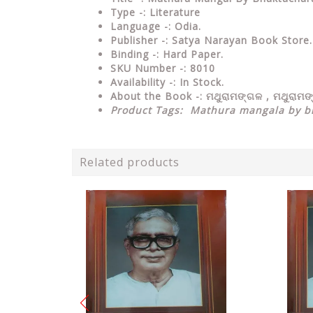
Type
-: Literature
Language
-: Odia.
Publisher
-: Satya Narayan Book Store.
Binding
-: Hard Paper.
SKU Number
-: 8010
Availability
-: In Stock.
About the Book -:
ମଥୁରାମଙ୍ଗଳ , ମଥୁରାମ
Product Tags:
Mathura mangala by bh
Related products