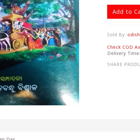
Add to C
Sold By:
odish
Check COD Ava
Delivery Time
SHARE PROD
ran Das