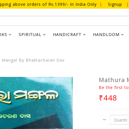
ipping above orders of Rs.1399/- In India Only
|
Signup
|
OKS
SPIRITUAL
HANDICRAFT
HANDLOOM
 Mangal By Bhaktacharan Das
Mathura M
Be the first t
₹448