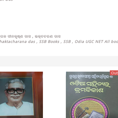
ଙ୍ଗଳ ଦୀନକୃଷ୍ଣ ଦାସ , ଭକ୍ତଚରଣ ଦାସ
aktacharana das , SSB Books , SSB , Odia UGC NET All bo
Out