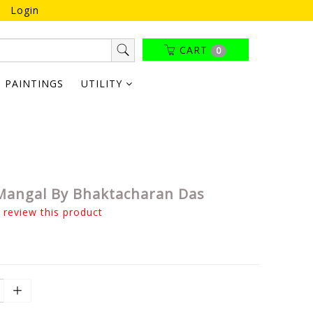
Login
CART
0
PAINTINGS
UTILITY
angal By Bhaktacharan Das
o review this product