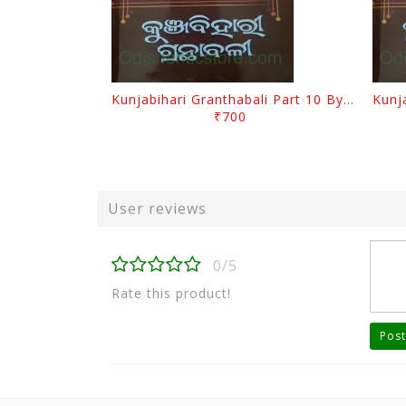
Kunjabihari Granthabali Part 10 By Kunjabihari Das
₹700
User reviews
0/5
Rate this product!
Post