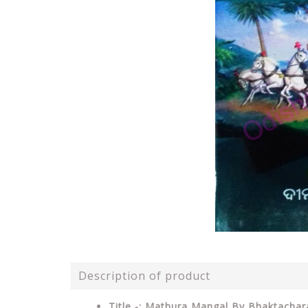
Description of product
Title -: Mathura Mangal By Bhaktacha