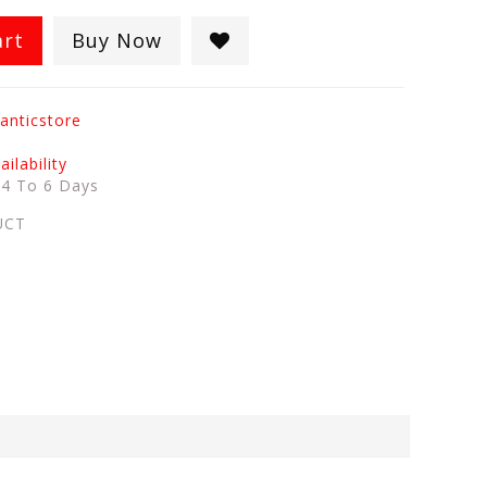
art
Buy Now
anticstore
ilability
:
4 To 6 Days
UCT