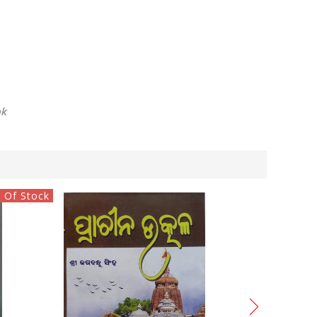
ok
 Of Stock