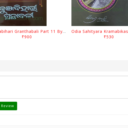
Kunjabihari Granthabali Part 11 By Kunjabihari Das
₹900
₹530
 Review