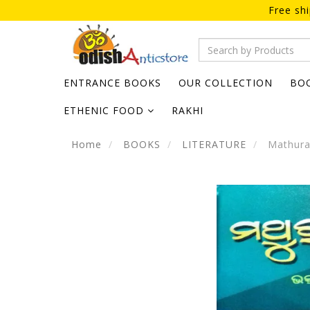
Free sh
ENTRANCE BOOKS
OUR COLLECTION
BO
ETHENIC FOOD
RAKHI
Home
BOOKS
LITERATURE
Mathura