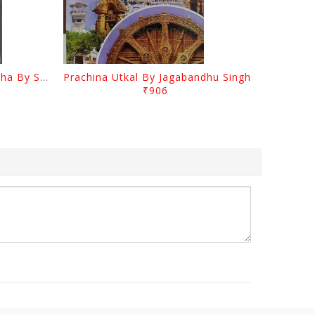
Odia Sahityara Kramabikasha By Surendra Mohanty
Prachina Utkal By Jagabandhu Singh
₹906