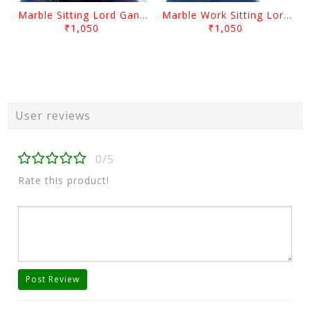
Marble Sitting Lord Ganesh With Arch
Marble Work Sitting Lord Ganesh With Arch
₹1,050
₹1,050
User reviews
0/5
Rate this product!
Post Review