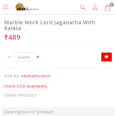
0
Marble Work Lord Jaganatha With
Kalasa
₹489
Sold By:
odishanticstore
Check COD Availability
SHARE PRODUCT
Description of product