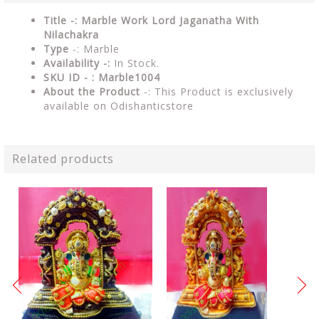
Title -: Marble Work Lord Jaganatha With
Nilachakra
Type
-: Marble
Availability -:
In Stock.
SKU ID - : Marble1004
About the Product
-: This Product is exclusively
available on Odishanticstore
Related products