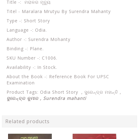
Title -: ମରାଳର ମୃତ୍ୟୁ
Titel - Maralara Mrutyu By Surendra Mahanty
Type -: Short Story
Language -: Odia.
Author -: Surendra Mohanty
Binding -: Plane.
SKU Number -: C1006.
Availability -: In Stock.
About the Book -: Reference Book For UPSC
Examination
Product Tags: Odia Short Story ,
ସୁରେନ୍ଦ୍ର ମହାନ୍ତି ,
ସୁରେନ୍ଦ୍ର କୁମାର , Surendra mahanti
Related products