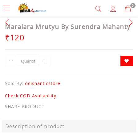
0
Maralara Mrutyu By Surendra Mahanty
₹120
Sold By:
odishanticstore
Check COD Availability
SHARE PRODUCT
Description of product