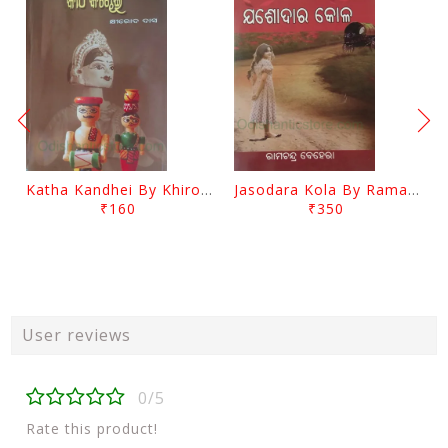
Katha Kandhei By Khirod Das
Jasodara Kola By Ramachandra Behera
₹160
₹350
User reviews
0/5
Rate this product!