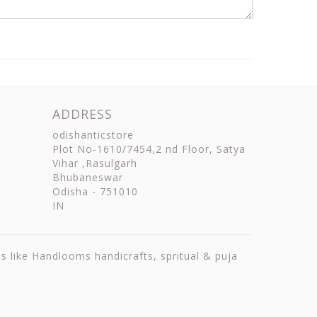
ADDRESS
odishanticstore
Plot No-1610/7454,2 nd Floor, Satya
Vihar ,Rasulgarh
Bhubaneswar
Odisha
-
751010
IN
ts like Handlooms handicrafts, spritual & puja