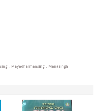
ansing , Mayadharmansing , Manasingh