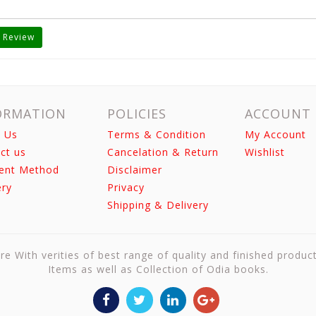
 Review
ORMATION
POLICIES
ACCOUNT
 Us
Terms & Condition
My Account
ct us
Cancelation & Return
Wishlist
ent Method
Disclaimer
ery
Privacy
Shipping & Delivery
re With verities of best range of quality and finished produc
Items as well as Collection of Odia books.