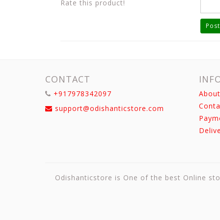
Rate this product!
Post
CONTACT
INF
+917978342097
About
Conta
support@odishanticstore.com
Paym
Deliv
Odishanticstore is One of the best Online sto