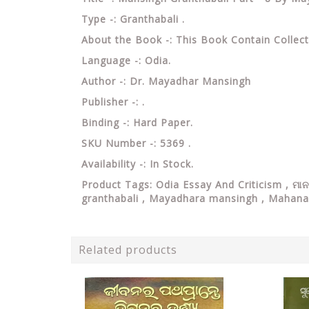
Type -: Granthabali .
About the Book -: This Book Contain Collect
Language -: Odia.
Author -: Dr. Mayadhar Mansingh
Publisher -: .
Binding -: Hard Paper.
SKU Number -: 5369 .
Availability -: In Stock.
Product Tags: Odia Essay And Criticism , ମ
granthabali , Mayadhara mansingh , Mahana
Related products