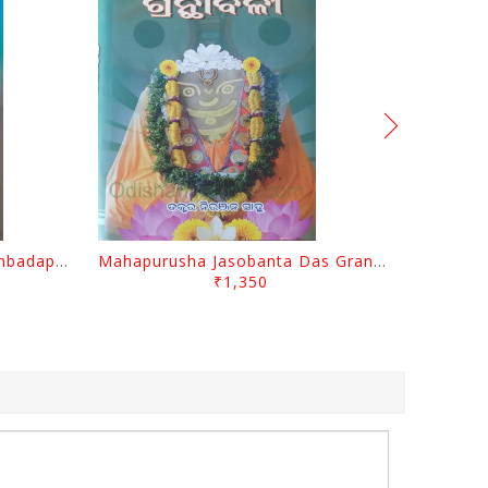
Odisara Bikasa O Odia Sambadapatra By Jagannatha Khatua
Mahapurusha Jasobanta Das Granthabali By Niranjana Sahoo
₹1,350