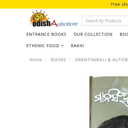
Free sh
ENTRANCE BOOKS
OUR COLLECTION
BO
ETHENIC FOOD
RAKHI
Home
BOOKS
GRANTHABALI & AUTO