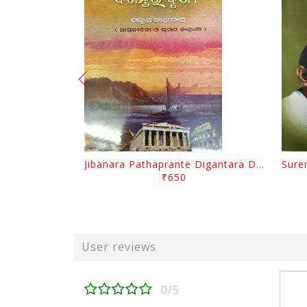
Jibanara Pathaprante Digantara Drushya By Manmatha Nath Das
₹650
User reviews
0/5