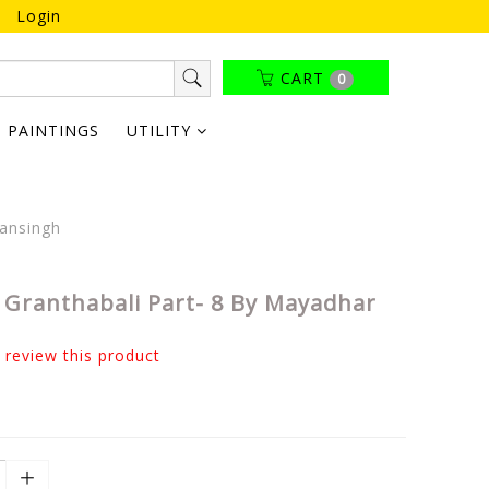
Login
CART
0
PAINTINGS
UTILITY
ansingh
Granthabali Part- 8 By Mayadhar
o review this product