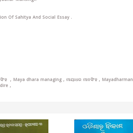
ion Of Sahitya And Social Essay .
ାନସିଂହ , Maya dhara managing , ମାୟାଧର ମାନସିଂହ , Mayadharm
dire ,