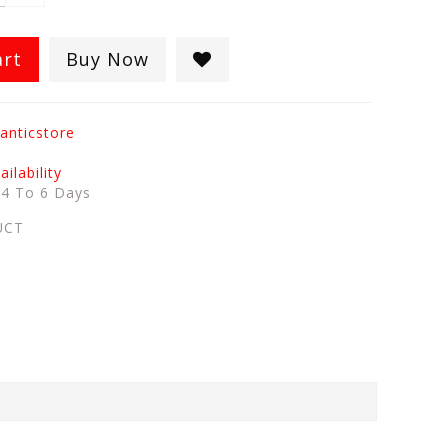
art
Buy Now
anticstore
ilability
:
4 To 6 Days
UCT