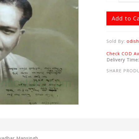
Add to C
Sold By:
odish
Check COD Ava
Delivery Time
SHARE PROD
Mayadhar Mansingh