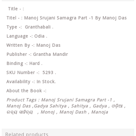
Title - :
Titel - : Manoj Srujani Samagra Part -1 By Manoj Das
Type -: Granthabali .
Language -: Odia .
Written By -: Manoj Das
Publisher -: Grantha Mandir
Binding -: Hard .
SKU Number -: 5293 .
Availability -: In Stock.
About the Book -:
Product Tags : Manoj Srujani Samagra Part -1 ,
Manoj Das ,Gadya Sahitya , Sahitya , Gadya , ଓଡ଼ିଆ ,
ଗଦ୍ୟ ସାହିତ୍ୟ , Monoj , Manoj Dash , Manoja
Related products