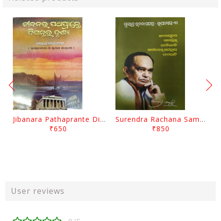
Jibanara Pathaprante Digantara Drushya By Manmatha Nath Das
Surendra Rachana Samagra Upanyasa 3 By Surendra Mohanty
₹650
₹850
User reviews