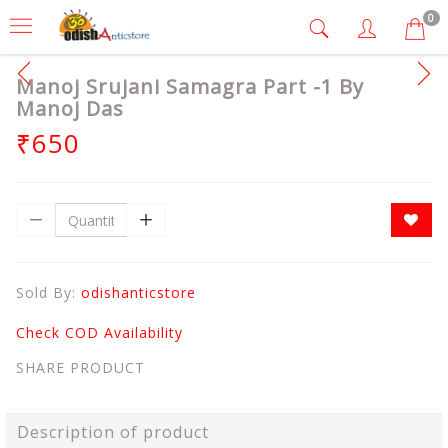
0
Manoj Srujani Samagra Part -1 By
Manoj Das
₹650
Sold By:
odishanticstore
Check COD Availability
SHARE PRODUCT
Description of product