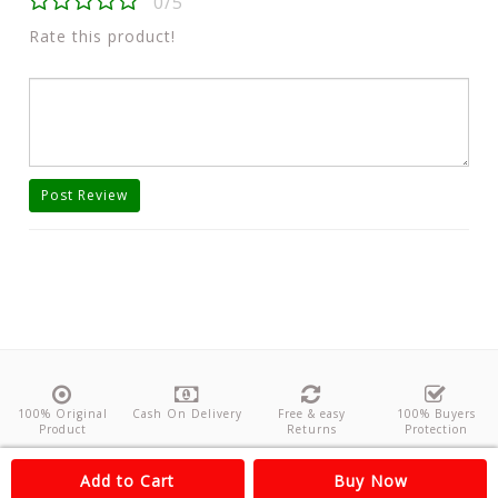
0/5
Rate this product!
Post Review
100% Original
Cash On Delivery
Free & easy
100% Buyers
Product
Returns
Protection
About Us
Contact
Policies
Feedback
Add to Cart
Buy Now
Copyright©
Odishanticstore