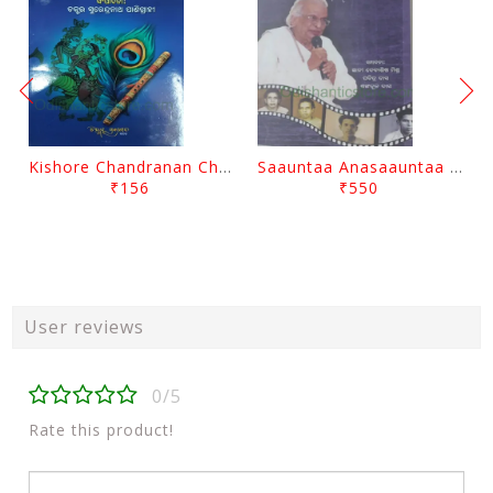
Kishore Chandranan Champu Kabisurya Baladev Rath By Surendranath Panigrahi
Saauntaa Anasaauntaa By Pabitra Das
₹156
₹550
User reviews
0/5
Rate this product!