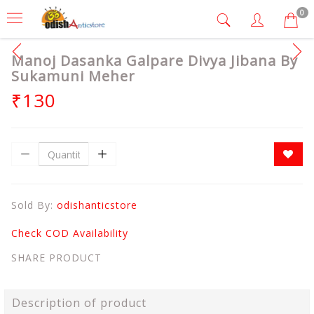
0
Manoj Dasanka Galpare Divya Jibana By
Sukamuni Meher
₹130
Sold By:
odishanticstore
Check COD Availability
SHARE PRODUCT
Description of product