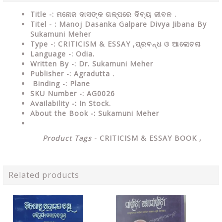
Title -: ମନୋଜ ଦାସଙ୍କ ଗଳ୍ପରେ ଦିବ୍ୟ ଜୀବନ .
Titel - : Manoj Dasanka Galpare Divya Jibana By
Sukamuni Meher
Type
-:
CRITICISM & ESSAY ,ପ୍ରବନ୍ଧ ଓ ଆଲୋଚନା
Language
-: Odia.
Written By
-: Dr. Sukamuni Meher
Publisher
-: Agradutta .
Binding
-: Plane
SKU Number
-: AG0026
Availability
-: In Stock.
About the Book -: Sukamuni Meher
Product Tags
-
CRITICISM & ESSAY
BOOK ,
Related products