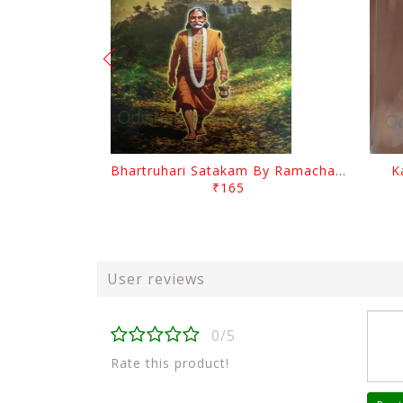
Bhartruhari Satakam By Ramachandra Sarangi
K
₹165
User reviews
0/5
Rate this product!