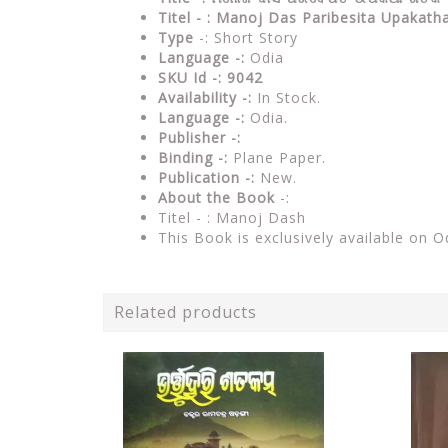
Titel - : Manoj Das Paribesita Upakath
Type
-: Short Story
Language -:
Odia
SKU Id -: 9042
Availability -:
In Stock.
Language -:
Odia.
Publisher -:
Binding -:
Plane Paper.
Publication -:
New.
About the Book
-:
Titel - : Manoj Dash
This Book is exclusively available on O
Related products