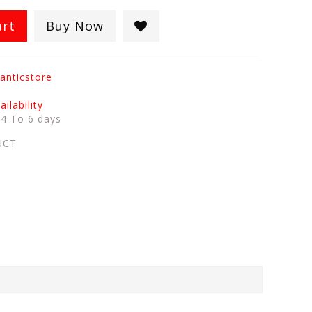
art
Buy Now
anticstore
ilability
:
4 To 6 days
UCT