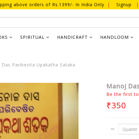
ipping above orders of Rs.1399/- In India Only
|
Signup
|
OKS
SPIRITUAL
HANDICRAFT
HANDLOOM
Das Paribesita Upakatha Sataka
Manoj Das
Be the first t
₹350