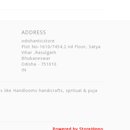
ADDRESS
odishanticstore
Plot No-1610/7454,2 nd Floor, Satya
Vihar ,Rasulgarh
Bhubaneswar
Odisha
-
751010
IN
ts like Handlooms handicrafts, spritual & puja
Powered by StoreHippo