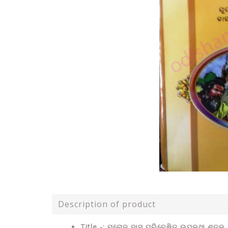
Description of product
Title -: ମନୋଜ ଦାସ ପରିବେଷିତ ଉପକଥା ଶତକ