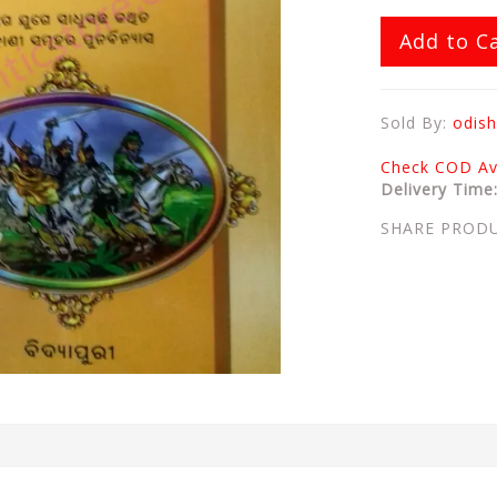
Add to C
Sold By:
odish
Check COD Ava
Delivery Time
SHARE PROD