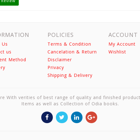
 Review
ORMATION
POLICIES
ACCOUNT
 Us
Terms & Condition
My Account
ct us
Cancelation & Return
Wishlist
ent Method
Disclaimer
ery
Privacy
Shipping & Delivery
re With verities of best range of quality and finished produc
Items as well as Collection of Odia books.