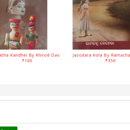
atha Kandhei By Khirod Das
₹160
₹350