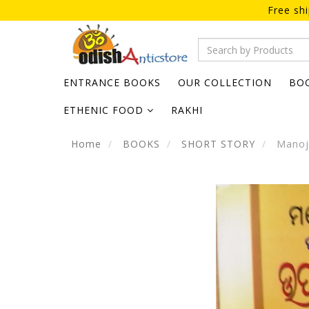
Free sh
ENTRANCE BOOKS
OUR COLLECTION
BO
ETHENIC FOOD
RAKHI
Home
BOOKS
SHORT STORY
Manoj 