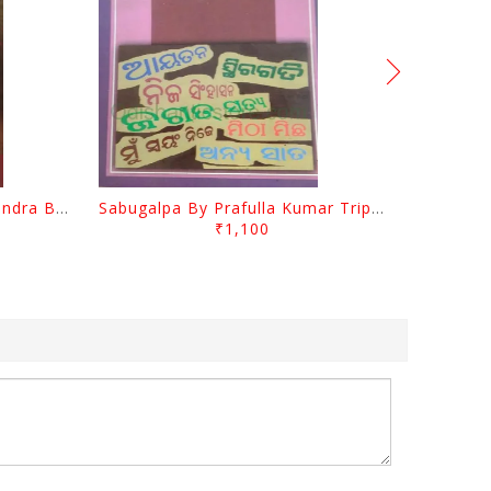
Jasodara Kola By Ramachandra Behera
Sabugalpa By Prafulla Kumar Tripathy
₹1,100