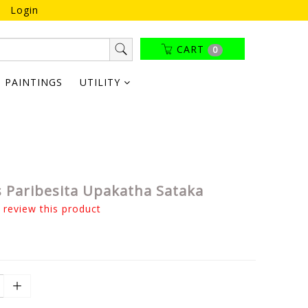
Login
CART
0
PAINTINGS
UTILITY
 Paribesita Upakatha Sataka
o review this product