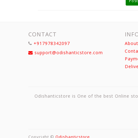
Post
CONTACT
INF
+917978342097
About
Conta
support@odishanticstore.com
Paym
Deliv
Odishanticstore is One of the best Online sto
Copyright ©
Odishanticstore