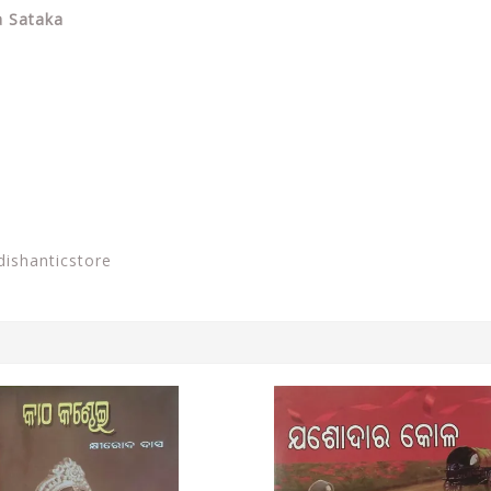
a Sataka
dishanticstore