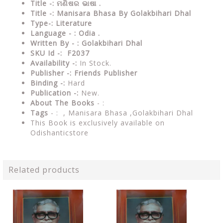
Title -: ମଣିଷର ଭାଷା .
Title -: Manisara Bhasa By Golakbihari Dhal
Type-:
Literature
Language - : Odia .
Written By - : Golakbihari Dhal
SKU Id -: F2037
Availability -:
In Stock.
Publisher -:
Friends Publisher
Binding -:
Hard
Publication -:
New.
About The Books
- :
Tags
- : , Manisara Bhasa ,Golakbihari Dhal
This Book is exclusively available on
Odishanticstore
Related products