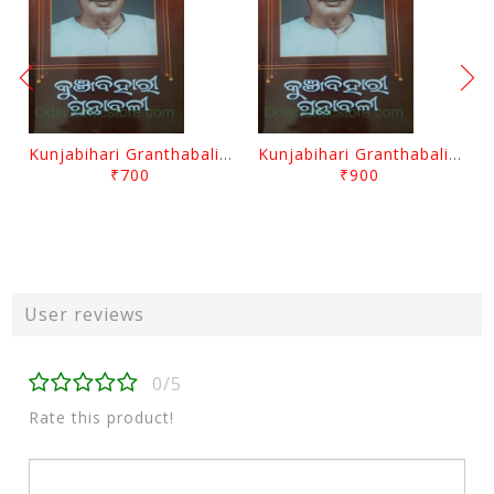
Kunjabihari Granthabali Part 10 By Kunjabihari Das
Kunjabihari Granthabali Part 11 By Kunjabihari Das
₹700
₹900
User reviews
0/5
Rate this product!