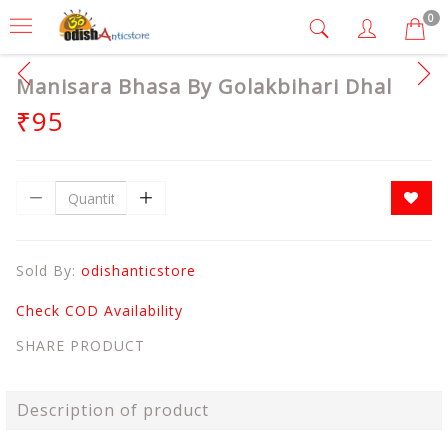
0
Manisara Bhasa By Golakbihari Dhal
₹95
Sold By:
odishanticstore
Check COD Availability
SHARE PRODUCT
Description of product