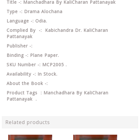
Title -: Manchadhara By KaliCharan Pattanayak
Type -: Drama Alochana
Language -: Odia.
Complied By -: Kabichandra Dr. KaliCharan
Pattanayak
Publisher -:
Binding -: Plane Paper.
SKU Number -: MCP2005 .
Availability -: In Stock.
About the Book -:
Product Tags : Manchadhara By KaliCharan
Pattanayak .
Related products