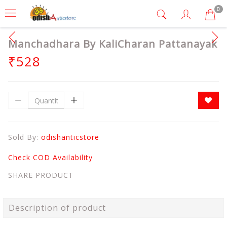
0
Manchadhara By KaliCharan Pattanayak
₹528
Sold By:
odishanticstore
Check COD Availability
SHARE PRODUCT
Description of product