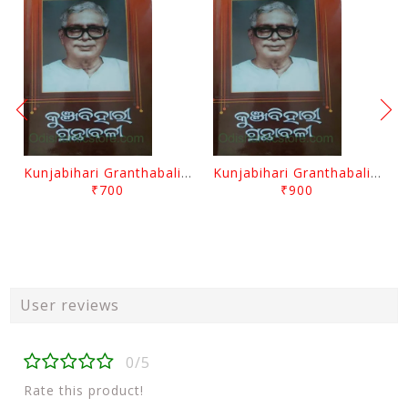
Kunjabihari Granthabali Part 10 By Kunjabihari Das
Kunjabihari Granthabali Part 11 By Kunjabihari Das
₹700
₹900
User reviews
0/5
Rate this product!