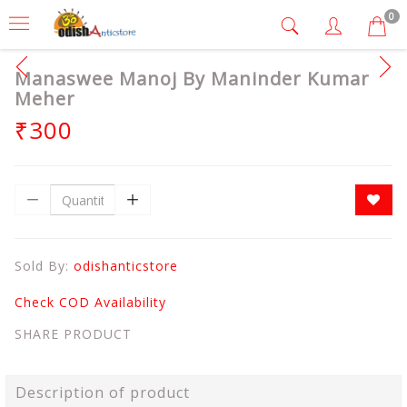
0
Manaswee Manoj By Maninder Kumar
Meher
₹300
Sold By:
odishanticstore
Check COD Availability
SHARE PRODUCT
Description of product