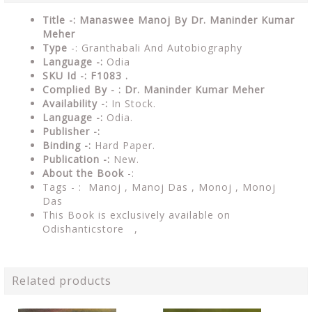
Title -: Manaswee Manoj By Dr. Maninder Kumar
Meher
Type
-: Granthabali And Autobiography
Language -:
Odia
SKU Id -: F1083 .
Complied By - : Dr. Maninder Kumar Meher
Availability -:
In Stock.
Language -:
Odia.
Publisher -:
Binding -:
Hard Paper.
Publication -:
New.
About the Book
-:
Tags - : Manoj , Manoj Das , Monoj , Monoj
Das
This Book is exclusively available on
Odishanticstore ,
Related products