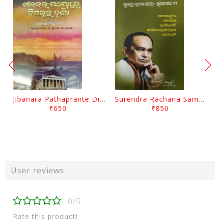
Jibanara Pathaprante Digantara Drushya By Manmatha Nath Das
Surendra Rachana Samagra Upanyasa 3 By Surendra Mohanty
₹650
₹850
User reviews
0/5
Rate this product!