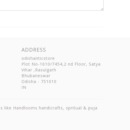
ADDRESS
odishanticstore
Plot No-1610/7454,2 nd Floor, Satya
Vihar ,Rasulgarh
Bhubaneswar
Odisha
-
751010
IN
ts like Handlooms handicrafts, spritual & puja