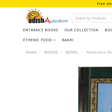
Free sh
ENTRANCE BOOKS
OUR COLLECTION
BO
ETHENIC FOOD
RAKHI
Home
BOOKS
NOVEL
Manaswee Manm