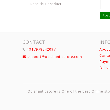
Rate this product!
Post
CONTACT
INF
+917978342097
About
Conta
support@odishanticstore.com
Paym
Deliv
Odishanticstore is One of the best Online sto