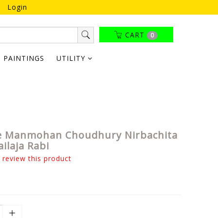
Login
CART
0
PAINTINGS
UTILITY
 Manmohan Choudhury Nirbachita
ailaja Rabi
o review this product