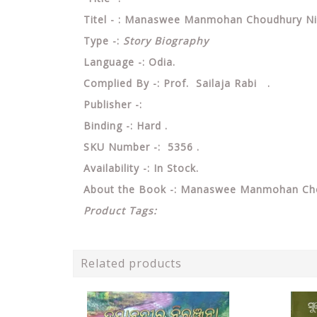
Titel - : Manaswee Manmohan Choudhury Nirb
Type -:
Story Biography
Language -: Odia.
Complied By -: Prof. Sailaja Rabi .
Publisher -:
Binding -: Hard .
SKU Number -: 5356 .
Availability -: In Stock.
About the Book -: Manaswee Manmohan Chou
Product Tags:
Related products