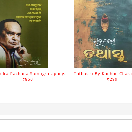
Surendra Rachana Samagra Upanyasa 3 By Surendra Mohanty
₹850
₹299