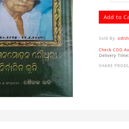
Add to C
Sold By:
odish
Check COD Ava
Delivery Time
SHARE PROD