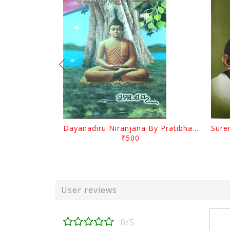
Dayanadiru Niranjana By Pratibha Ray
₹500
User reviews
0/5