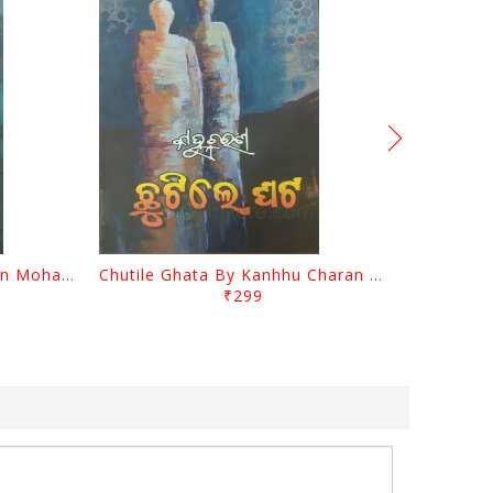
Tathastu By Kanhhu Charan Mohanty
Chutile Ghata By Kanhhu Charan Mohanty
₹299