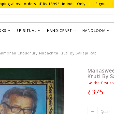
ipping above orders of Rs.1399/- In India Only
|
Signup
|
OKS
SPIRITUAL
HANDICRAFT
HANDLOOM
ohan Choudhury Nirbachita Kruti By Sailaja Rabi
Manaswee
Kruti By S
Be the first t
₹375