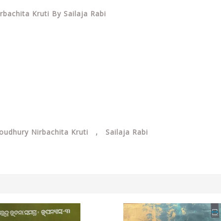
achita Kruti By Sailaja Rabi
dhury Nirbachita Kruti , Sailaja Rabi