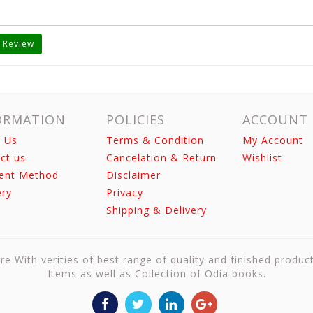
 Review
ORMATION
POLICIES
ACCOUNT
 Us
Terms & Condition
My Account
ct us
Cancelation & Return
Wishlist
ent Method
Disclaimer
ery
Privacy
Shipping & Delivery
re With verities of best range of quality and finished produc
Items as well as Collection of Odia books.