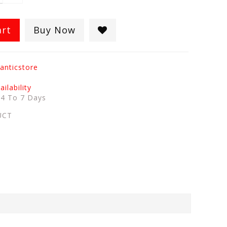
art
Buy Now
anticstore
ilability
:
4 To 7 Days
UCT