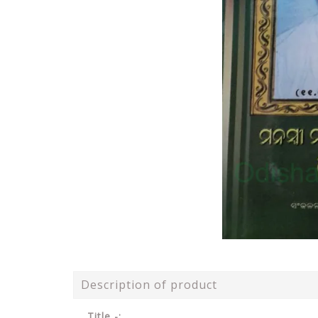
Description of product
Title -: