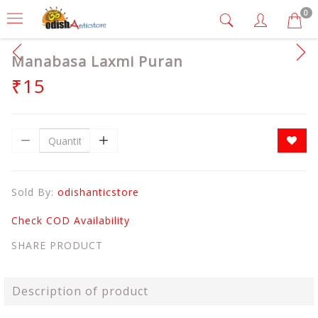
0
Manabasa Laxmi Puran
₹15
Sold By:
odishanticstore
Check COD Availability
SHARE PRODUCT
Description of product