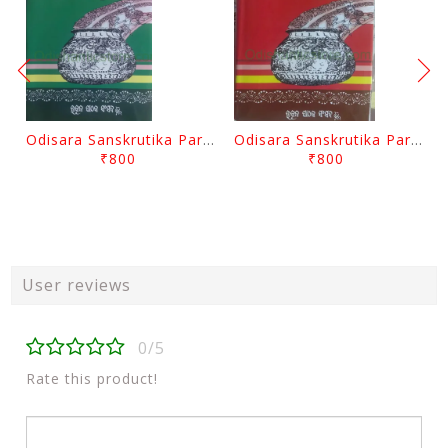
Odisara Sanskrutika Parampara Part -2 By Braja Mohana Mohanty
Odisara Sanskrutika Parampara Part -1 By Braja Mohana Mohanty
₹800
₹800
User reviews
0/5
Rate this product!