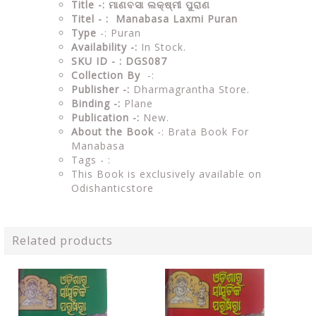
Title -: ମାଣବସା ଲକ୍ଷ୍ମୀ ପୁରାଣ
Titel - : Manabasa Laxmi Puran
Type
-: Puran
Availability -:
In Stock.
SKU ID - : DGS087
Collection By
-:
Publisher -:
Dharmagrantha Store.
Binding -:
Plane
Publication -:
New.
About the Book
-: Brata Book For
Manabasa
Tags - :
This Book is exclusively available on
Odishanticstore
Related products