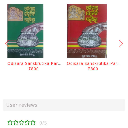
Odisara Sanskrutika Parampara Part -2 By Braja Mohana Mohanty
Odisara Sanskrutika Parampara Part -1 By Braja Mohana Mohanty
₹800
₹800
User reviews
0/5