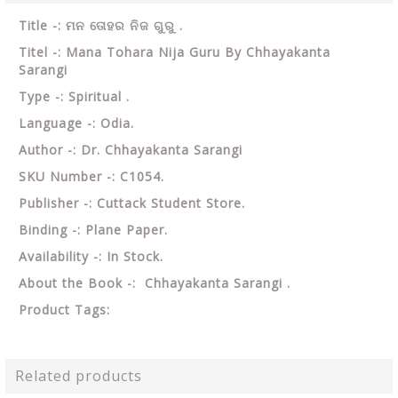
Title -: ମନ ତୋହର ନିଜ ଗୁରୁ .
Titel -: Mana Tohara Nija Guru By Chhayakanta
Sarangi
Type -: Spiritual .
Language -: Odia.
Author -: Dr. Chhayakanta Sarangi
SKU Number -: C1054.
Publisher -: Cuttack Student Store.
Binding -: Plane Paper.
Availability -: In Stock.
About the Book -: Chhayakanta Sarangi .
Product Tags:
Related products