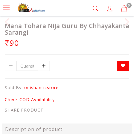
0
Mana Tohara Nija Guru By Chhayakanta
Sarangi
₹90
Sold By:
odishanticstore
Check COD Availability
SHARE PRODUCT
Description of product