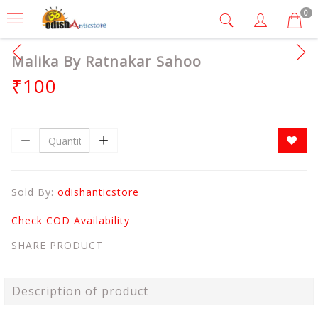
0
Malika By Ratnakar Sahoo
₹100
Sold By:
odishanticstore
Check COD Availability
SHARE PRODUCT
Description of product