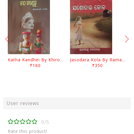
Katha Kandhei By Khirod Das
Jasodara Kola By Ramachandra Behera
₹160
₹350
User reviews
0/5
Rate this product!