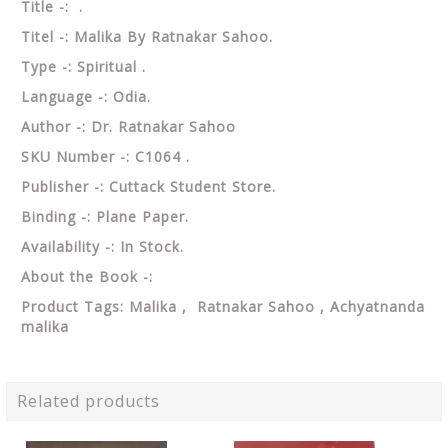
Title -: .
Titel -: Malika By Ratnakar Sahoo.
Type -: Spiritual .
Language -: Odia.
Author -: Dr. Ratnakar Sahoo
SKU Number -: C1064 .
Publisher -: Cuttack Student Store.
Binding -: Plane Paper.
Availability -: In Stock.
About the Book -:
Product Tags: Malika , Ratnakar Sahoo ,
Achyatnanda
malika
Related products