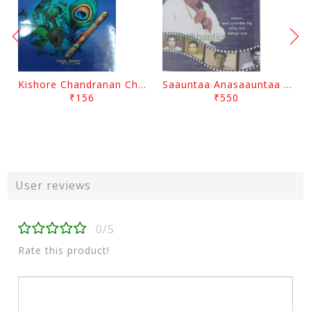
Kishore Chandranan Champu Kabisurya Baladev Rath By Surendranath Panigrahi
Saauntaa Anasaauntaa By Pabitra Das
₹156
₹550
User reviews
0/5
Rate this product!