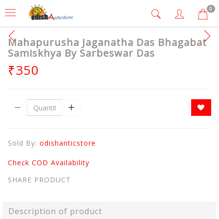
0
Mahapurusha Jaganatha Das Bhagabat
Samiskhya By Sarbeswar Das
₹350
Sold By:
odishanticstore
Check COD Availability
SHARE PRODUCT
Description of product