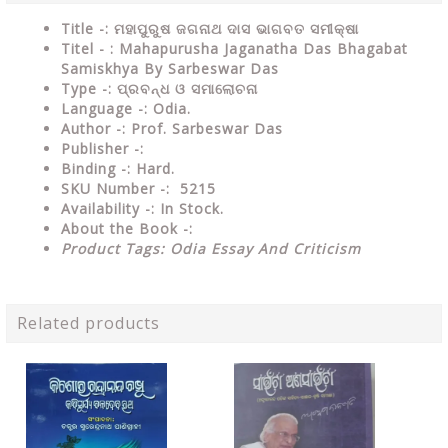
Title -: ମହାପୁରୁଷ ଜଗନାଥ ଦାସ ଭାଗବତ ସମୀକ୍ଷା
Titel - : Mahapurusha Jaganatha Das Bhagabat
Samiskhya By Sarbeswar Das
Type
-: ପ୍ରବନ୍ଧ ଓ ସମାଲୋଚନା
Language
-: Odia.
Author
-: Prof. Sarbeswar Das
Publisher
-:
Binding
-: Hard.
SKU Number
-: 5215
Availability
-: In Stock.
About the Book -:
Product Tags: Odia Essay And Criticism
Related products