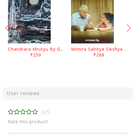
Chandrara Mrutyu By Gokulananda Mohapatra
Mimira Sahitya Sikshya O Anyanya Galpa By BamaCharam Mitra
₹250
₹268
User reviews
0/5
Rate this product!