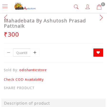
0
Mahadebata By Ashutosh Prasad
Pattnaik
₹300
Sold By:
odishanticstore
Check COD Availability
SHARE PRODUCT
Description of product