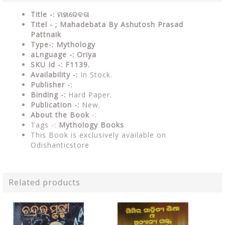
Title -: ମହାଦେବତା
Titel - ; Mahadebata By Ashutosh Prasad
Pattnaik
Type-: Mythology
a
L
nguage -: Oriya
SKU Id -: F1139.
Availability -:
In Stock.
Publisher -:
Binding -:
Hard Paper.
Publication -:
New.
About the Book
-:
Tags -:
Mythology Books
This Book is exclusively available on
Odishanticstore
Related products