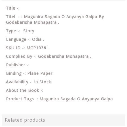
Title -:
Titel - : Magunira Sagada O Anyanya Galpa By
Godabarisha Mohapatra .
Type -: Story
Language -: Odia .
SKU ID -: MCP1036 .
Complied By -: Godabarisha Mohapatra .
Publisher -:
Binding -: Plane Paper.
Availability -: In Stock.
About the Book -:
Product Tags : Magunira Sagada O Anyanya Galpa
Related products