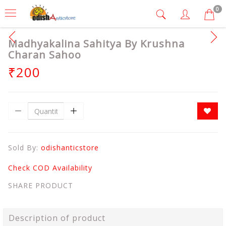
0
Madhyakalina Sahitya By Krushna
Charan Sahoo
₹200
Sold By:
odishanticstore
Check COD Availability
SHARE PRODUCT
Description of product