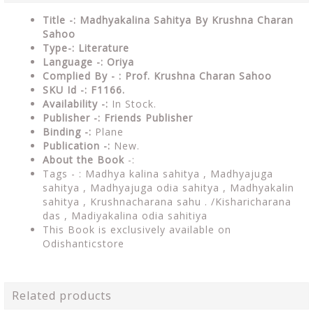
Title -: Madhyakalina Sahitya By Krushna Charan
Sahoo
Type-: Literature
Language -: Oriya
Complied By - : Prof. Krushna Charan Sahoo
SKU Id -: F1166.
Availability -:
In Stock.
Publisher -:
Friends Publisher
Binding -:
Plane
Publication -:
New.
About the Book
-:
Tags - :
Madhya kalina sahitya , Madhyajuga
sahitya , Madhyajuga odia sahitya , Madhyakalin
sahitya , Krushnacharana sahu . /Kisharicharana
das , Madiyakalina odia sahitiya
This Book is exclusively available on
Odishanticstore
Related products