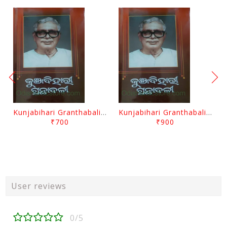
Kunjabihari Granthabali Part 10 By Kunjabihari Das
Kunjabihari Granthabali Part 11 By Kunjabihari Das
₹700
₹900
User reviews
0/5