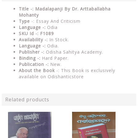
Title -: Madalapanji By Dr. Arttaballabha
Mohanty
Type
-: Essay And Criticism
Language -:
Odia
SKU Id -: F1089
Availability -:
In Stock.
Language -:
Odia.
Publisher -:
Odisha Sahitya Academy.
Binding -:
Hard Paper.
Publication -:
New.
About the Book
-: This Book is exclusively
available on Odishanticstore
Related products