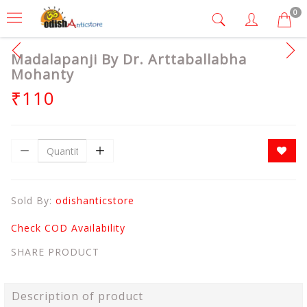
0
Madalapanji By Dr. Arttaballabha
Mohanty
₹110
Sold By:
odishanticstore
Check COD Availability
SHARE PRODUCT
Description of product