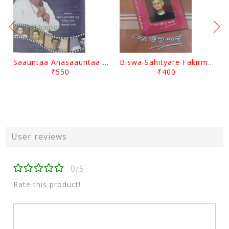
Saauntaa Anasaauntaa By Pabitra Das
Biswa Sahityare Fakirmohan By Nrusingha Sarangi
₹550
₹400
User reviews
0/5
Rate this product!