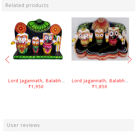
Related products
Lord Jagannath, Balabhadra & Subhadra With Prabha 3 Inch
Lord Jagannath, Balabhadra & Subhadra With Prabha 2.5 Inch
₹1,950
₹1,850
User reviews