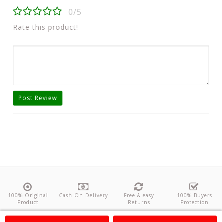
0/5
Rate this product!
Post Review
100% Original
Cash On Delivery
Free & easy
100% Buyers
Product
Returns
Protection
About Us
Contact
Policies
Feedback