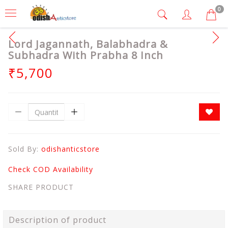
0
Lord Jagannath, Balabhadra &
Subhadra With Prabha 8 Inch
₹5,700
Sold By:
odishanticstore
Check COD Availability
SHARE PRODUCT
Description of product