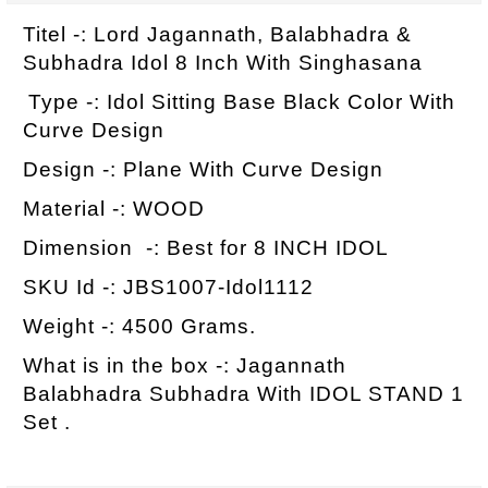
Titel -: Lord Jagannath, Balabhadra &
Subhadra Idol 8 Inch With Singhasana
Type -: Idol Sitting Base Black Color With
Curve Design
Design -: Plane With Curve Design
Material -: WOOD
Dimension -: Best for 8 INCH IDOL
SKU Id -: JBS1007-Idol1112
Weight -: 4500 Grams.
What is in the box -: Jagannath
Balabhadra Subhadra With IDOL STAND 1
Set .