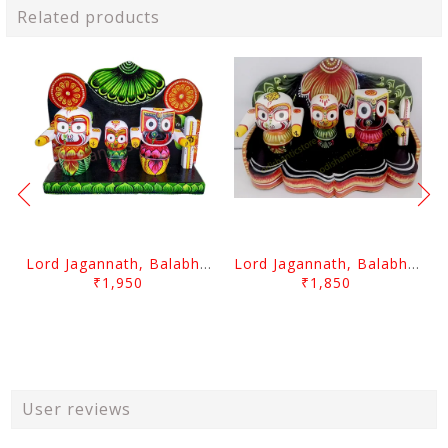
Related products
Lord Jagannath, Balabhadra & Subhadra With Prabha 3 Inch
Lord Jagannath, Balabhadra & Subhadra With Prabha 2.5 Inch
₹1,950
₹1,850
User reviews