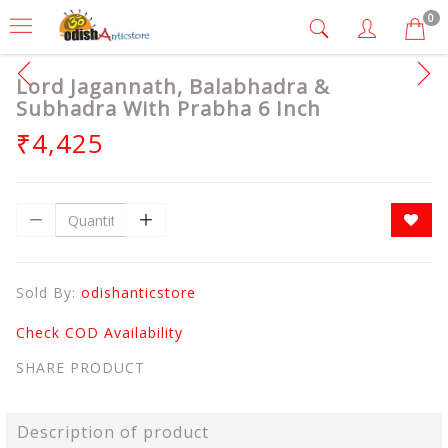
0
Lord Jagannath, Balabhadra &
Subhadra With Prabha 6 Inch
₹4,425
Sold By:
odishanticstore
Check COD Availability
SHARE PRODUCT
Description of product