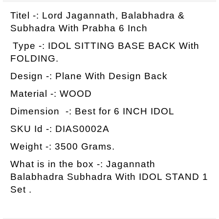
Titel -: Lord Jagannath, Balabhadra &
Subhadra With Prabha 6 Inch
Type -: IDOL SITTING BASE BACK With
FOLDING.
Design -: Plane With Design Back
Material -: WOOD
Dimension -: Best for 6 INCH IDOL
SKU Id -: DIAS0002A
Weight -: 3500 Grams.
What is in the box -: Jagannath
Balabhadra Subhadra With IDOL STAND 1
Set .