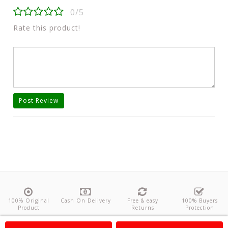
0/5
Rate this product!
Post Review
100% Original
Cash On Delivery
Free & easy
100% Buyers
Product
Returns
Protection
About Us
Contact
Policies
Feedback