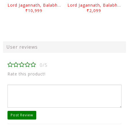
Lord Jagannath, Balabhadra & Subhadra Prabha 10 Inch
Lord Jagannath, Balabhadra & Subhadra Prabha Plane 6 Inch
₹10,999
₹2,099
User reviews
0/5
Rate this product!
Post Review