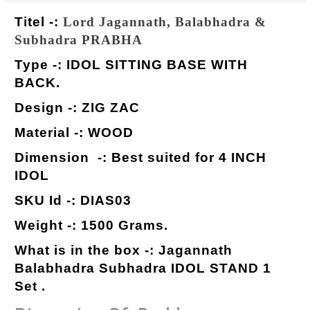
Titel -:
Lord Jagannath, Balabhadra &
Subhadra PRABHA
Type -: IDOL SITTING BASE WITH
BACK.
Design -: ZIG ZAC
Material -: WOOD
Dimension -: Best suited for 4 INCH
IDOL
SKU Id -: DIAS03
Weight -: 1500 Grams.
What is in the box -: Jagannath
Balabhadra Subhadra IDOL STAND 1
Set .