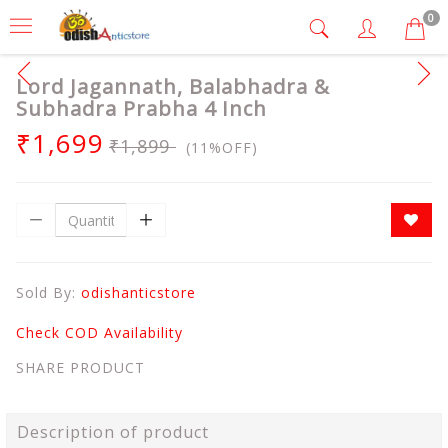
0
Lord Jagannath, Balabhadra &
Subhadra Prabha 4 Inch
₹1,699
₹1,899
(11%OFF)
Sold By:
odishanticstore
Check COD Availability
SHARE PRODUCT
Description of product