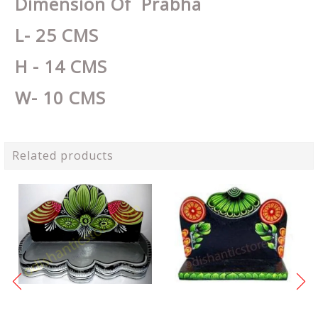
Dimension Of Prabha
L- 25 CMS
H - 14 CMS
W- 10 CMS
Related products